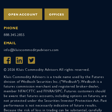
OPEN ACCOUNT
OFFICES
PHONE
888.345.2855
EMAIL
info@kluiscommodityadvisors.com
© 2026 Kluis Commodity Advisors All rights reserved.
Kluis Commodity Advisors is a trade name used by the Futures
division of Wedbush Securities Inc. ("Wedbush"). Wedbush is a
futures commission merchant and registered broker-dealer,
member NFA/CFTC and FINRA/SIPC. Futures customers should
be aware that futures accounts, including options on futures, are
not protected under the Securities Investor Protection Act. Past
performance is not necessarily indicative of future results.
Because the risk of loss in trading can be substantial, carefully