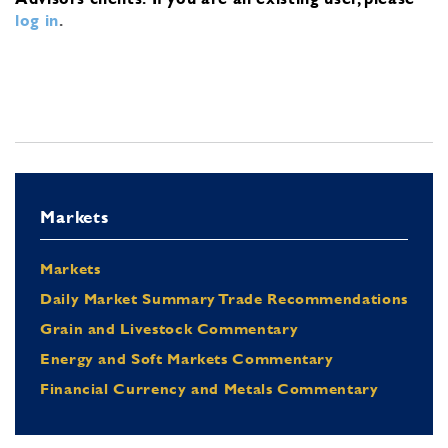
log in
.
Markets
Markets
Daily Market Summary Trade Recommendations
Grain and Livestock Commentary
Energy and Soft Markets Commentary
Financial Currency and Metals Commentary