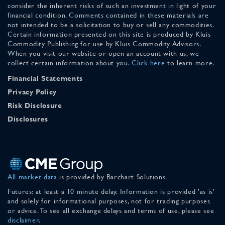
consider the inherent risks of such an investment in light of your
financial condition. Comments contained in these materials are
not intended to be a solicitation to buy or sell any commodities.
Certain information presented on this site is produced by Kluis
Commodity Publishing for use by Kluis Commodity Advisors.
When you visit our website or open an account with us, we
collect certain information about you.
Click here
to learn more.
Financial Statements
Privacy Policy
Risk Disclosure
Disclosures
All market data
is provided by Barchart Solutions.
Futures: at least a 10 minute delay. Information is provided 'as is'
and solely for informational purposes, not for trading purposes
or advice. To see all exchange delays and terms of use, please see
disclaimer
.