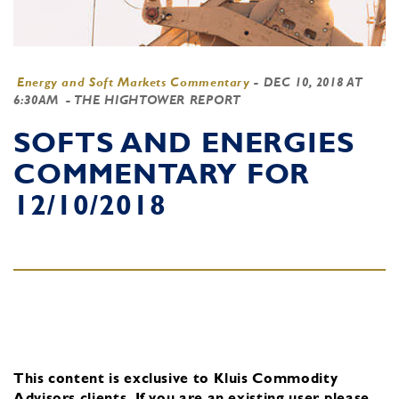
Energy and Soft Markets Commentary
-
DEC 10, 2018 AT
6:30AM
- THE HIGHTOWER REPORT
SOFTS AND ENERGIES
COMMENTARY FOR
12/10/2018
This content is exclusive to Kluis Commodity
Advisors clients.
If you are an existing user, please