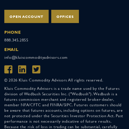
OPEN ACCOUNT
OFFICES
PHONE
888.345.2855
EMAIL
info@kluiscommodityadvisors.com
© 2026 Kluis Commodity Advisors All rights reserved.
Kluis Commodity Advisors is a trade name used by the Futures
division of Wedbush Securities Inc. ("Wedbush"). Wedbush is a
futures commission merchant and registered broker-dealer,
member NFA/CFTC and FINRA/SIPC. Futures customers should
be aware that futures accounts, including options on futures, are
not protected under the Securities Investor Protection Act. Past
performance is not necessarily indicative of future results.
Because the risk of loss in trading can be substantial, carefully