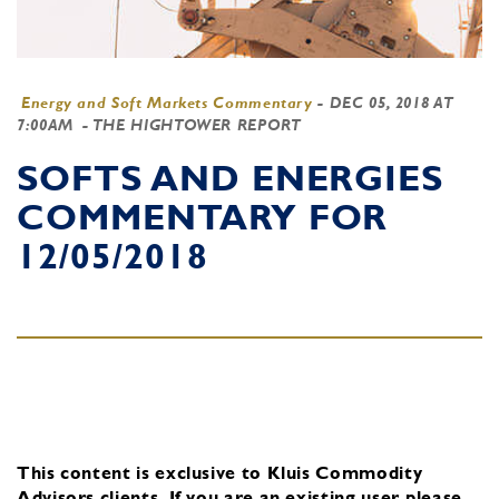
Energy and Soft Markets Commentary
-
DEC 05, 2018 AT
7:00AM
- THE HIGHTOWER REPORT
SOFTS AND ENERGIES
COMMENTARY FOR
12/05/2018
This content is exclusive to Kluis Commodity
Advisors clients.
If you are an existing user, please