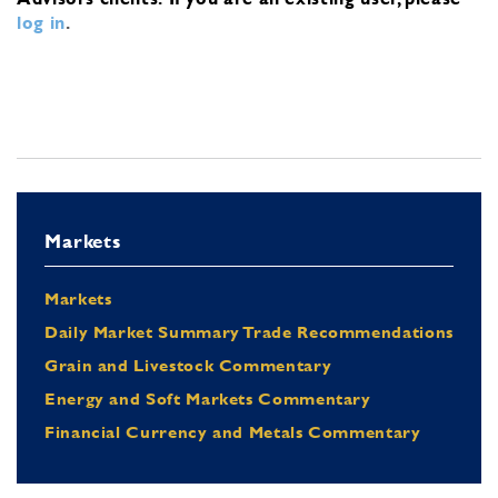
log in
.
Markets
Markets
Daily Market Summary Trade Recommendations
Grain and Livestock Commentary
Energy and Soft Markets Commentary
Financial Currency and Metals Commentary