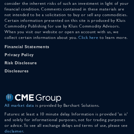
consider the inherent risks of such an investment in light of your
financial condition. Comments contained in these materials are
not intended to be a solicitation to buy or sell any commodities.
Certain information presented on this site is produced by Kluis
Commodity Publishing for use by Kluis Commodity Advisors.
When you visit our website or open an account with us, we
collect certain information about you.
Click here
to learn more.
Financial Statements
Privacy Policy
Risk Disclosure
Disclosures
All market data
is provided by Barchart Solutions.
Futures: at least a 10 minute delay. Information is provided 'as is'
and solely for informational purposes, not for trading purposes
or advice. To see all exchange delays and terms of use, please see
disclaimer
.