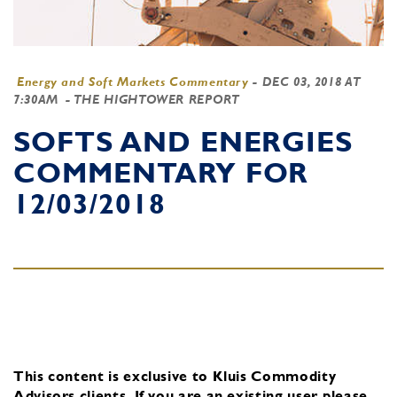
Energy and Soft Markets Commentary
-
DEC 03, 2018 AT
7:30AM
- THE HIGHTOWER REPORT
SOFTS AND ENERGIES
COMMENTARY FOR
12/03/2018
This content is exclusive to Kluis Commodity
Advisors clients.
If you are an existing user, please