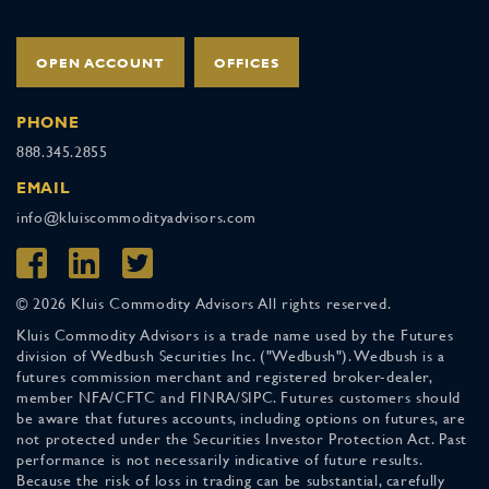
OPEN ACCOUNT
OFFICES
PHONE
888.345.2855
EMAIL
info@kluiscommodityadvisors.com
© 2026 Kluis Commodity Advisors All rights reserved.
Kluis Commodity Advisors is a trade name used by the Futures
division of Wedbush Securities Inc. ("Wedbush"). Wedbush is a
futures commission merchant and registered broker-dealer,
member NFA/CFTC and FINRA/SIPC. Futures customers should
be aware that futures accounts, including options on futures, are
not protected under the Securities Investor Protection Act. Past
performance is not necessarily indicative of future results.
Because the risk of loss in trading can be substantial, carefully