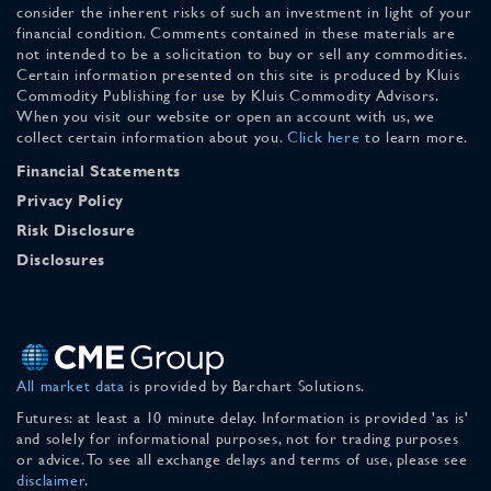
consider the inherent risks of such an investment in light of your
financial condition. Comments contained in these materials are
not intended to be a solicitation to buy or sell any commodities.
Certain information presented on this site is produced by Kluis
Commodity Publishing for use by Kluis Commodity Advisors.
When you visit our website or open an account with us, we
collect certain information about you.
Click here
to learn more.
Financial Statements
Privacy Policy
Risk Disclosure
Disclosures
All market data
is provided by Barchart Solutions.
Futures: at least a 10 minute delay. Information is provided 'as is'
and solely for informational purposes, not for trading purposes
or advice. To see all exchange delays and terms of use, please see
disclaimer
.