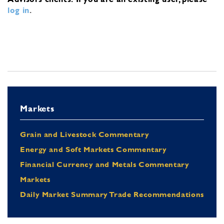
log in
.
Markets
Grain and Livestock Commentary
Energy and Soft Markets Commentary
Financial Currency and Metals Commentary
Markets
Daily Market Summary Trade Recommendations