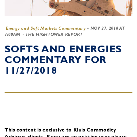
Energy and Soft Markets Commentary
-
NOV 27, 2018 AT
7:00AM
- THE HIGHTOWER REPORT
SOFTS AND ENERGIES
COMMENTARY FOR
11/27/2018
This content is exclusive to Kluis Commodity
Advisors clients.
If you are an existing user, please