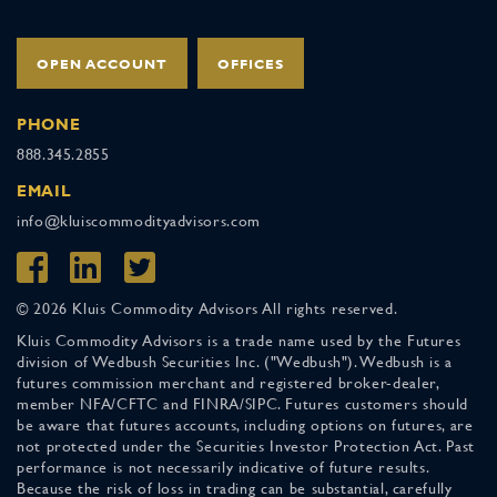
OPEN ACCOUNT
OFFICES
PHONE
888.345.2855
EMAIL
info@kluiscommodityadvisors.com
© 2026 Kluis Commodity Advisors All rights reserved.
Kluis Commodity Advisors is a trade name used by the Futures
division of Wedbush Securities Inc. ("Wedbush"). Wedbush is a
futures commission merchant and registered broker-dealer,
member NFA/CFTC and FINRA/SIPC. Futures customers should
be aware that futures accounts, including options on futures, are
not protected under the Securities Investor Protection Act. Past
performance is not necessarily indicative of future results.
Because the risk of loss in trading can be substantial, carefully