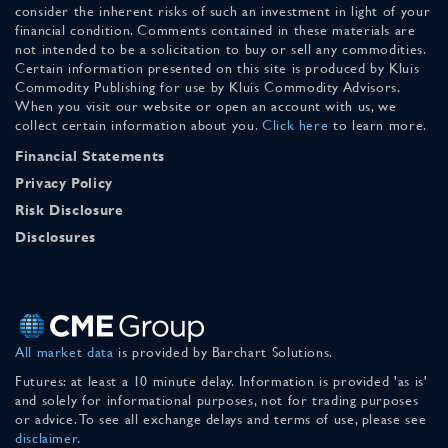
consider the inherent risks of such an investment in light of your
financial condition. Comments contained in these materials are
not intended to be a solicitation to buy or sell any commodities.
Certain information presented on this site is produced by Kluis
Commodity Publishing for use by Kluis Commodity Advisors.
When you visit our website or open an account with us, we
collect certain information about you.
Click here
to learn more.
Financial Statements
Privacy Policy
Risk Disclosure
Disclosures
All market data
is provided by Barchart Solutions.
Futures: at least a 10 minute delay. Information is provided 'as is'
and solely for informational purposes, not for trading purposes
or advice. To see all exchange delays and terms of use, please see
disclaimer
.