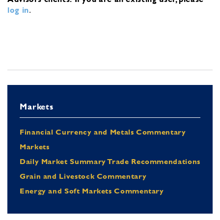
log in
.
Markets
Financial Currency and Metals Commentary
Markets
Daily Market Summary Trade Recommendations
Grain and Livestock Commentary
Energy and Soft Markets Commentary