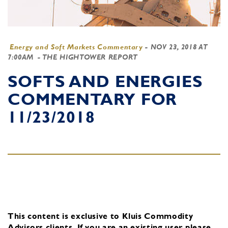
Energy and Soft Markets Commentary
-
NOV 23, 2018 AT
7:00AM
- THE HIGHTOWER REPORT
SOFTS AND ENERGIES
COMMENTARY FOR
11/23/2018
This content is exclusive to Kluis Commodity
Advisors clients.
If you are an existing user, please