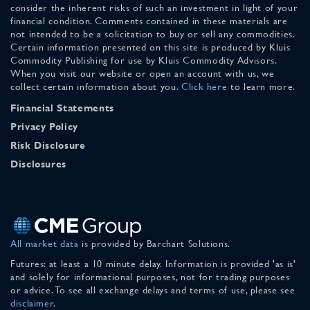
consider the inherent risks of such an investment in light of your
financial condition. Comments contained in these materials are
not intended to be a solicitation to buy or sell any commodities.
Certain information presented on this site is produced by Kluis
Commodity Publishing for use by Kluis Commodity Advisors.
When you visit our website or open an account with us, we
collect certain information about you.
Click here
to learn more.
Financial Statements
Privacy Policy
Risk Disclosure
Disclosures
All market data
is provided by Barchart Solutions.
Futures: at least a 10 minute delay. Information is provided 'as is'
and solely for informational purposes, not for trading purposes
or advice. To see all exchange delays and terms of use, please see
disclaimer
.