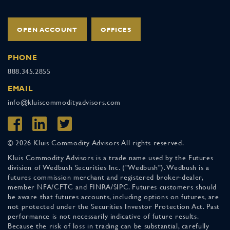
OPEN ACCOUNT
OFFICES
PHONE
888.345.2855
EMAIL
info@kluiscommodityadvisors.com
© 2026 Kluis Commodity Advisors All rights reserved.
Kluis Commodity Advisors is a trade name used by the Futures
division of Wedbush Securities Inc. ("Wedbush"). Wedbush is a
futures commission merchant and registered broker-dealer,
member NFA/CFTC and FINRA/SIPC. Futures customers should
be aware that futures accounts, including options on futures, are
not protected under the Securities Investor Protection Act. Past
performance is not necessarily indicative of future results.
Because the risk of loss in trading can be substantial, carefully