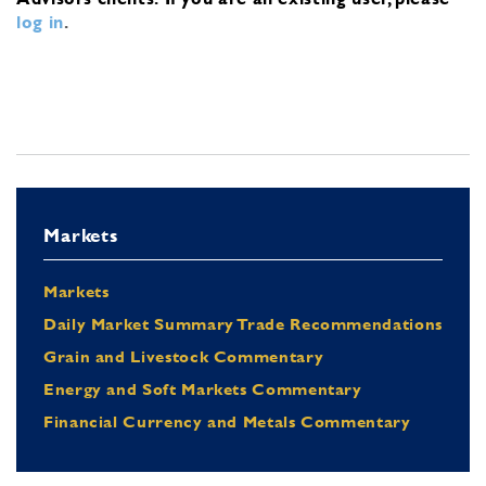
log in
.
Markets
Markets
Daily Market Summary Trade Recommendations
Grain and Livestock Commentary
Energy and Soft Markets Commentary
Financial Currency and Metals Commentary