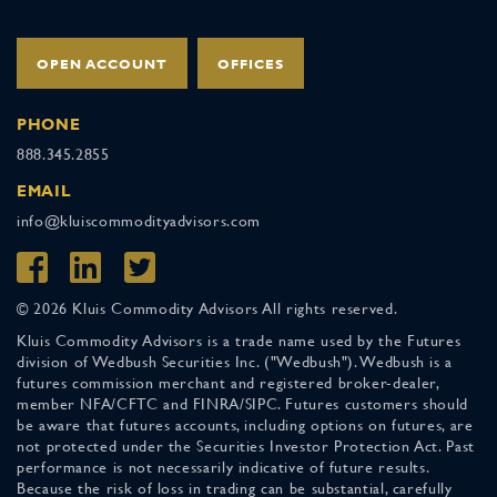
OPEN ACCOUNT
OFFICES
PHONE
888.345.2855
EMAIL
info@kluiscommodityadvisors.com
© 2026 Kluis Commodity Advisors All rights reserved.
Kluis Commodity Advisors is a trade name used by the Futures
division of Wedbush Securities Inc. ("Wedbush"). Wedbush is a
futures commission merchant and registered broker-dealer,
member NFA/CFTC and FINRA/SIPC. Futures customers should
be aware that futures accounts, including options on futures, are
not protected under the Securities Investor Protection Act. Past
performance is not necessarily indicative of future results.
Because the risk of loss in trading can be substantial, carefully