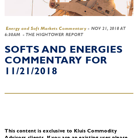
Energy and Soft Markets Commentary
-
NOV 21, 2018 AT
6:30AM
- THE HIGHTOWER REPORT
SOFTS AND ENERGIES
COMMENTARY FOR
11/21/2018
This content is exclusive to Kluis Commodity
Advisors clients.
If you are an existing user, please