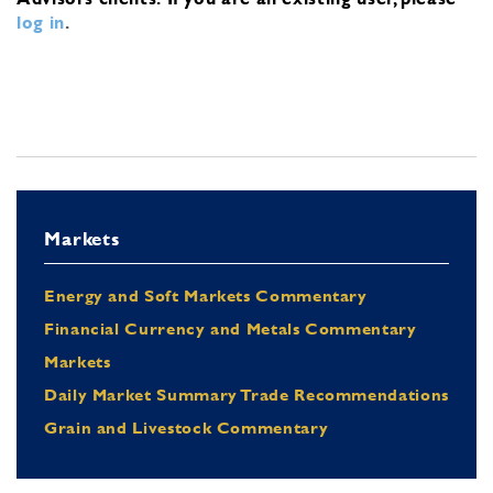
log in
.
Markets
Energy and Soft Markets Commentary
Financial Currency and Metals Commentary
Markets
Daily Market Summary Trade Recommendations
Grain and Livestock Commentary