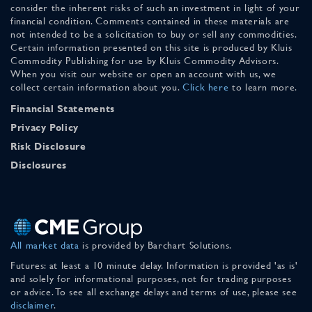
consider the inherent risks of such an investment in light of your
financial condition. Comments contained in these materials are
not intended to be a solicitation to buy or sell any commodities.
Certain information presented on this site is produced by Kluis
Commodity Publishing for use by Kluis Commodity Advisors.
When you visit our website or open an account with us, we
collect certain information about you.
Click here
to learn more.
Financial Statements
Privacy Policy
Risk Disclosure
Disclosures
All market data
is provided by Barchart Solutions.
Futures: at least a 10 minute delay. Information is provided 'as is'
and solely for informational purposes, not for trading purposes
or advice. To see all exchange delays and terms of use, please see
disclaimer
.