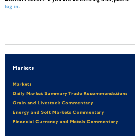
log in
.
Markets
Markets
Daily Market Summary Trade Recommendations
Grain and Livestock Commentary
Energy and Soft Markets Commentary
Financial Currency and Metals Commentary