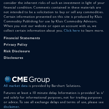
consider the inherent risks of such an investment in light of your
financial condition. Comments contained in these materials are
not intended to be a solicitation to buy or sell any commodities.
Certain information presented on this site is produced by Kluis
Commodity Publishing for use by Kluis Commodity Advisors.
When you visit our website or open an account with us, we
collect certain information about you.
Click here
to learn more.
Financial Statements
Privacy Policy
Risk Disclosure
Disclosures
All market data
is provided by Barchart Solutions.
Futures: at least a 10 minute delay. Information is provided 'as is'
and solely for informational purposes, not for trading purposes
or advice. To see all exchange delays and terms of use, please see
disclaimer
.