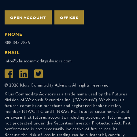
OPEN ACCOUNT
OFFICES
PHONE
888.345.2855
EMAIL
info@kluiscommodityadvisors.com
© 2026 Kluis Commodity Advisors All rights reserved.
Kluis Commodity Advisors is a trade name used by the Futures
division of Wedbush Securities Inc. ("Wedbush"). Wedbush is a
futures commission merchant and registered broker-dealer,
member NFA/CFTC and FINRA/SIPC. Futures customers should
be aware that futures accounts, including options on futures, are
not protected under the Securities Investor Protection Act. Past
performance is not necessarily indicative of future results.
Because the risk of loss in trading can be substantial, carefully