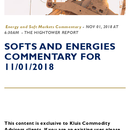
Energy and Soft Markets Commentary
-
NOV 01, 2018 AT
6:30AM
- THE HIGHTOWER REPORT
SOFTS AND ENERGIES
COMMENTARY FOR
11/01/2018
This content is exclusive to Kluis Commodity
Advisors clients.
If you are an existing user, please