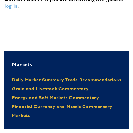
log in
.
Markets
Daily Market Summary Trade Recommendations
Grain and Livestock Commentary
Energy and Soft Markets Commentary
Financial Currency and Metals Commentary
Markets