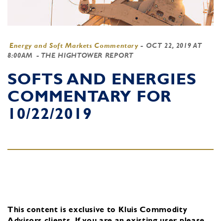
Energy and Soft Markets Commentary
-
OCT 22, 2019 AT
8:00AM
- THE HIGHTOWER REPORT
SOFTS AND ENERGIES
COMMENTARY FOR
10/22/2019
This content is exclusive to Kluis Commodity
Advisors clients.
If you are an existing user, please