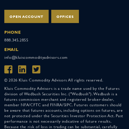
OPEN ACCOUNT
OFFICES
PHONE
888.345.2855
EMAIL
info@kluiscommodityadvisors.com
© 2026 Kluis Commodity Advisors All rights reserved.
Kluis Commodity Advisors is a trade name used by the Futures
division of Wedbush Securities Inc. ("Wedbush"). Wedbush is a
futures commission merchant and registered broker-dealer,
member NFA/CFTC and FINRA/SIPC. Futures customers should
be aware that futures accounts, including options on futures, are
not protected under the Securities Investor Protection Act. Past
performance is not necessarily indicative of future results.
Because the risk of loss in trading can be substantial, carefully