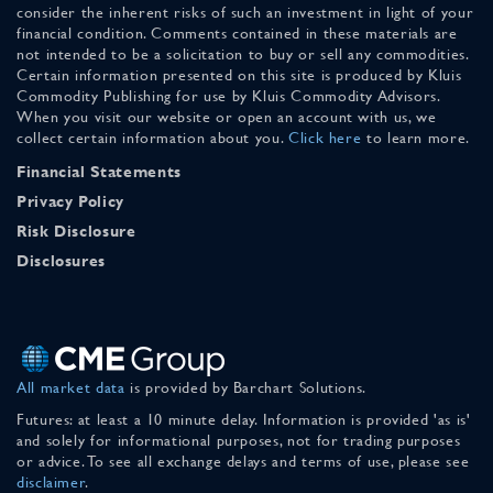
consider the inherent risks of such an investment in light of your
financial condition. Comments contained in these materials are
not intended to be a solicitation to buy or sell any commodities.
Certain information presented on this site is produced by Kluis
Commodity Publishing for use by Kluis Commodity Advisors.
When you visit our website or open an account with us, we
collect certain information about you.
Click here
to learn more.
Financial Statements
Privacy Policy
Risk Disclosure
Disclosures
All market data
is provided by Barchart Solutions.
Futures: at least a 10 minute delay. Information is provided 'as is'
and solely for informational purposes, not for trading purposes
or advice. To see all exchange delays and terms of use, please see
disclaimer
.