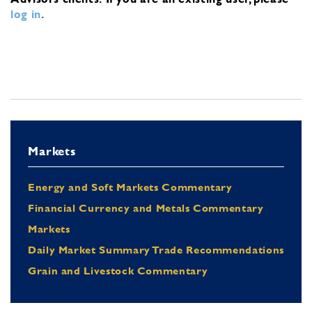
log in
.
Markets
Energy and Soft Markets Commentary
Financial Currency and Metals Commentary
Markets
Daily Market Summary Trade Recommendations
Grain and Livestock Commentary