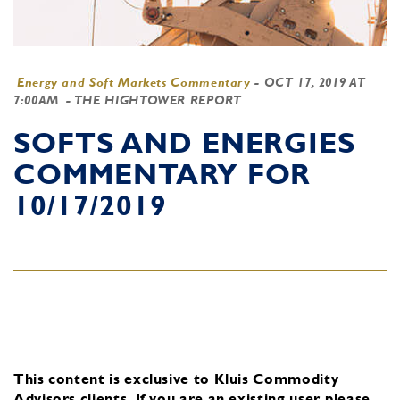
Energy and Soft Markets Commentary
-
OCT 17, 2019 AT
7:00AM
- THE HIGHTOWER REPORT
SOFTS AND ENERGIES
COMMENTARY FOR
10/17/2019
This content is exclusive to Kluis Commodity
Advisors clients.
If you are an existing user, please