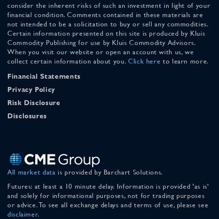
consider the inherent risks of such an investment in light of your
financial condition. Comments contained in these materials are
not intended to be a solicitation to buy or sell any commodities.
Certain information presented on this site is produced by Kluis
Commodity Publishing for use by Kluis Commodity Advisors.
When you visit our website or open an account with us, we
collect certain information about you.
Click here
to learn more.
Financial Statements
Privacy Policy
Risk Disclosure
Disclosures
All market data
is provided by Barchart Solutions.
Futures: at least a 10 minute delay. Information is provided 'as is'
and solely for informational purposes, not for trading purposes
or advice. To see all exchange delays and terms of use, please see
disclaimer
.