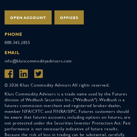
OPEN ACCOUNT
OFFICES
PHONE
888.345.2855
EMAIL
info@kluiscommodityadvisors.com
© 2026 Kluis Commodity Advisors All rights reserved.
Kluis Commodity Advisors is a trade name used by the Futures
division of Wedbush Securities Inc. ("Wedbush"). Wedbush is a
futures commission merchant and registered broker-dealer,
member NFA/CFTC and FINRA/SIPC. Futures customers should
be aware that futures accounts, including options on futures, are
not protected under the Securities Investor Protection Act. Past
performance is not necessarily indicative of future results.
Because the risk of loss in trading can be substantial, carefully