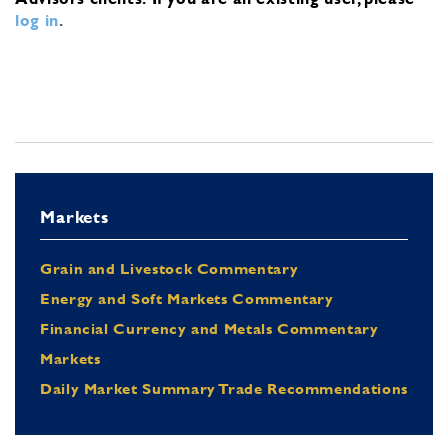
log in
.
Markets
Grain and Livestock Commentary
Energy and Soft Markets Commentary
Financial Currency and Metals Commentary
Markets
Daily Market Summary Trade Recommendations