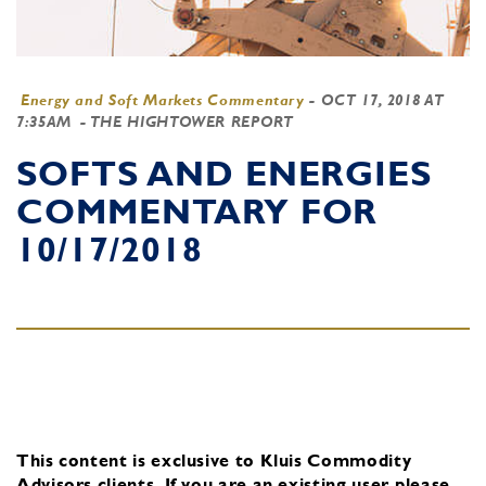
Energy and Soft Markets Commentary
-
OCT 17, 2018 AT
7:35AM
- THE HIGHTOWER REPORT
SOFTS AND ENERGIES
COMMENTARY FOR
10/17/2018
This content is exclusive to Kluis Commodity
Advisors clients.
If you are an existing user, please