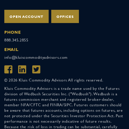
OPEN ACCOUNT
OFFICES
PHONE
888.345.2855
EMAIL
info@kluiscommodityadvisors.com
© 2026 Kluis Commodity Advisors All rights reserved.
Kluis Commodity Advisors is a trade name used by the Futures
division of Wedbush Securities Inc. ("Wedbush"). Wedbush is a
futures commission merchant and registered broker-dealer,
member NFA/CFTC and FINRA/SIPC. Futures customers should
be aware that futures accounts, including options on futures, are
not protected under the Securities Investor Protection Act. Past
performance is not necessarily indicative of future results.
Because the risk of loss in trading can be substantial, carefully