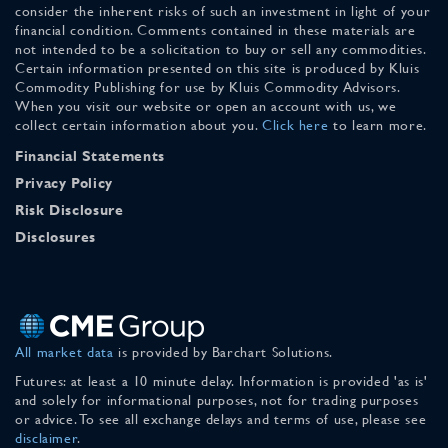
consider the inherent risks of such an investment in light of your
financial condition. Comments contained in these materials are
not intended to be a solicitation to buy or sell any commodities.
Certain information presented on this site is produced by Kluis
Commodity Publishing for use by Kluis Commodity Advisors.
When you visit our website or open an account with us, we
collect certain information about you.
Click here
to learn more.
Financial Statements
Privacy Policy
Risk Disclosure
Disclosures
All market data
is provided by Barchart Solutions.
Futures: at least a 10 minute delay. Information is provided 'as is'
and solely for informational purposes, not for trading purposes
or advice. To see all exchange delays and terms of use, please see
disclaimer
.