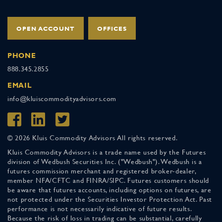
OPEN ACCOUNT
OFFICES
PHONE
888.345.2855
EMAIL
info@kluiscommodityadvisors.com
© 2026 Kluis Commodity Advisors All rights reserved.
Kluis Commodity Advisors is a trade name used by the Futures
division of Wedbush Securities Inc. ("Wedbush"). Wedbush is a
futures commission merchant and registered broker-dealer,
member NFA/CFTC and FINRA/SIPC. Futures customers should
be aware that futures accounts, including options on futures, are
not protected under the Securities Investor Protection Act. Past
performance is not necessarily indicative of future results.
Because the risk of loss in trading can be substantial, carefully