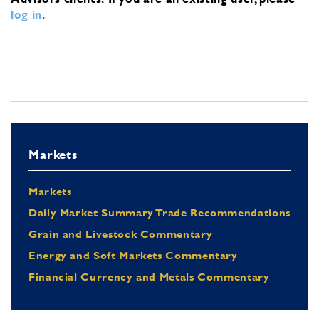
log in
.
Markets
Markets
Daily Market Summary Trade Recommendations
Grain and Livestock Commentary
Energy and Soft Markets Commentary
Financial Currency and Metals Commentary