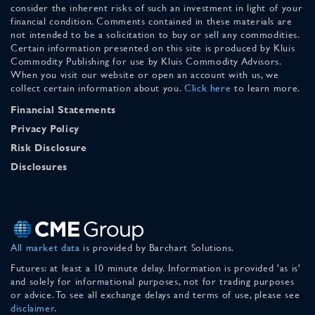
consider the inherent risks of such an investment in light of your
financial condition. Comments contained in these materials are
not intended to be a solicitation to buy or sell any commodities.
Certain information presented on this site is produced by Kluis
Commodity Publishing for use by Kluis Commodity Advisors.
When you visit our website or open an account with us, we
collect certain information about you.
Click here
to learn more.
Financial Statements
Privacy Policy
Risk Disclosure
Disclosures
All market data
is provided by Barchart Solutions.
Futures: at least a 10 minute delay. Information is provided 'as is'
and solely for informational purposes, not for trading purposes
or advice. To see all exchange delays and terms of use, please see
disclaimer
.