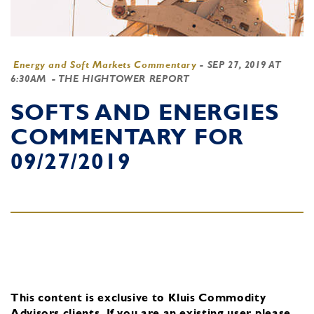
Energy and Soft Markets Commentary
-
SEP 27, 2019 AT
6:30AM
- THE HIGHTOWER REPORT
SOFTS AND ENERGIES
COMMENTARY FOR
09/27/2019
This content is exclusive to Kluis Commodity
Advisors clients.
If you are an existing user, please