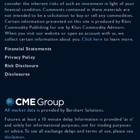
consider the inherent risks of such an investment in light of your
financial condition. Comments contained in these materials are
not intended to be a solicitation to buy or sell any commodities.
Certain information presented on this site is produced by Kluis
Commodity Publishing for use by Kluis Commodity Advisors.
When you visit our website or open an account with us, we
collect certain information about you.
Click here
to learn more.
Financial Statements
Privacy Policy
Risk Disclosure
Disclosures
All market data
is provided by Barchart Solutions.
Futures: at least a 10 minute delay. Information is provided 'as is'
and solely for informational purposes, not for trading purposes
or advice. To see all exchange delays and terms of use, please see
disclaimer
.