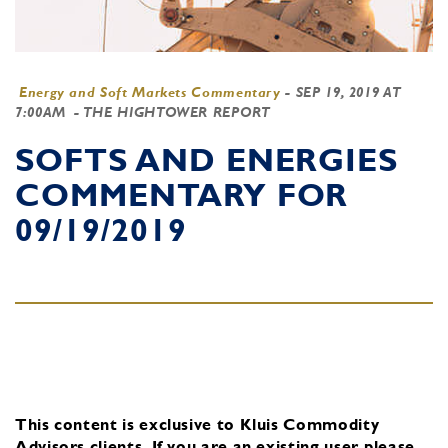
Energy and Soft Markets Commentary
-
SEP 19, 2019 AT
7:00AM
- THE HIGHTOWER REPORT
SOFTS AND ENERGIES
COMMENTARY FOR
09/19/2019
This content is exclusive to Kluis Commodity
Advisors clients.
If you are an existing user, please