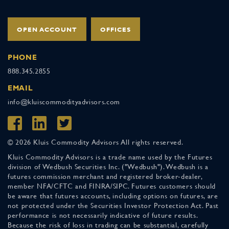
OPEN ACCOUNT
OFFICES
PHONE
888.345.2855
EMAIL
info@kluiscommodityadvisors.com
© 2026 Kluis Commodity Advisors All rights reserved.
Kluis Commodity Advisors is a trade name used by the Futures
division of Wedbush Securities Inc. ("Wedbush"). Wedbush is a
futures commission merchant and registered broker-dealer,
member NFA/CFTC and FINRA/SIPC. Futures customers should
be aware that futures accounts, including options on futures, are
not protected under the Securities Investor Protection Act. Past
performance is not necessarily indicative of future results.
Because the risk of loss in trading can be substantial, carefully