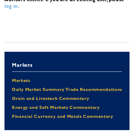
log in
.
Markets
Markets
Daily Market Summary Trade Recommendations
Grain and Livestock Commentary
Energy and Soft Markets Commentary
Financial Currency and Metals Commentary