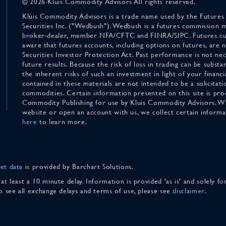
© 2026 Kluis Commodity Advisors All rights reserved.
Kluis Commodity Advisors is a trade name used by the Futures
Securities Inc. ("Wedbush"). Wedbush is a futures commission 
broker-dealer, member NFA/CFTC and FINRA/SIPC. Futures cu
aware that futures accounts, including options on futures, are
Securities Investor Protection Act. Past performance is not nece
future results. Because the risk of loss in trading can be substan
the inherent risks of such an investment in light of your finan
contained in these materials are not intended to be a solicitati
commodities. Certain information presented on this site is pro
Commodity Publishing for use by Kluis Commodity Advisors. Wh
website or open an account with us, we collect certain inform
here
to learn more.
et data
is provided by Barchart Solutions.
 at least a 10 minute delay. Information is provided 'as is' and solely 
To see all exchange delays and terms of use, please see
disclaimer
.