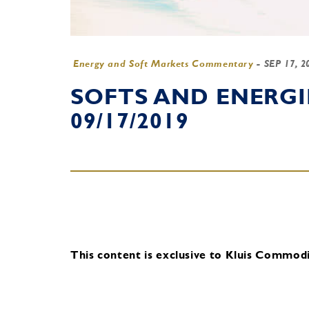
Energy and Soft Markets Commentary
-
SEP 17, 
SOFTS AND ENERG
09/17/2019
This content is exclusive to Kluis Commodit