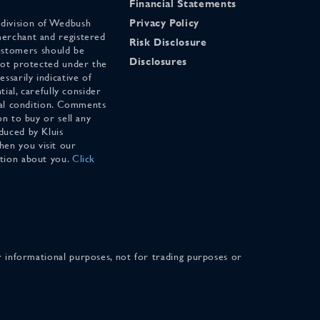
Financial Statements
 division of Wedbush
Privacy Policy
merchant and registered
Risk Disclosure
stomers should be
Disclosures
 not protected under the
ssarily indicative of
tial, carefully consider
cial condition. Comments
on to buy or sell any
duced by Kluis
en you visit our
ation about you.
Click
for informational purposes, not for trading purposes or