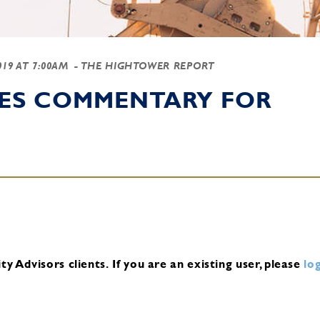
2019 AT 7:00AM
- THE HIGHTOWER REPORT
IES COMMENTARY FOR
y Advisors clients.
If you are an existing user, please
log