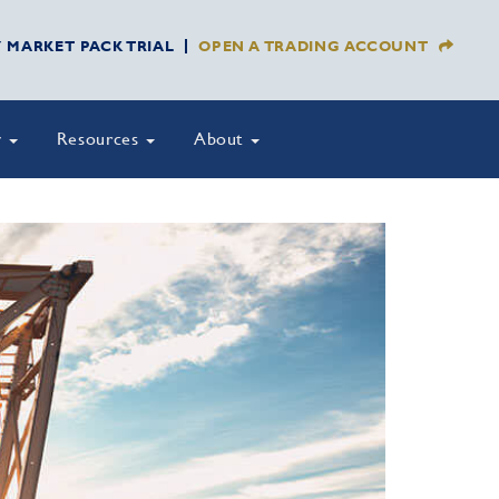
Y MARKET PACK TRIAL
OPEN A TRADING ACCOUNT
y
Resources
About