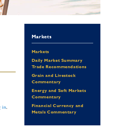
Markets
Markets
Daily Market Summary
Trade Recommendations
Grain and Livestock
Commentary
Energy and Soft Markets
Commentary
Financial Currency and
 in
.
Metals Commentary