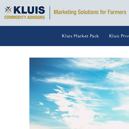
Kluis Market Pack
Kluis Pri