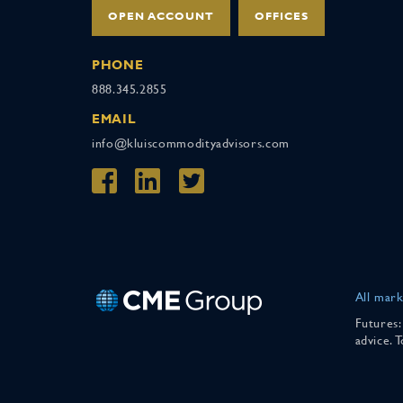
OPEN ACCOUNT
OFFICES
PHONE
888.345.2855
EMAIL
info@kluiscommodityadvisors.com
All mark
Futures:
advice. 