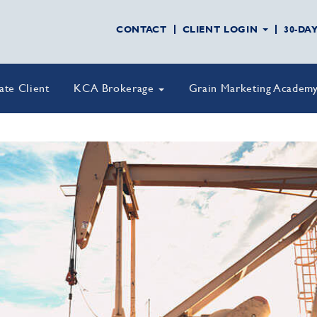
CONTACT
CLIENT LOGIN
30-DA
vate Client
KCA Brokerage
Grain Marketing Academ