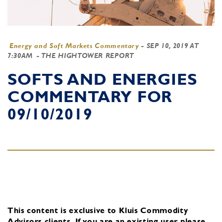
Energy and Soft Markets Commentary
-
SEP 10, 2019 AT
7:30AM
- THE HIGHTOWER REPORT
SOFTS AND ENERGIES
COMMENTARY FOR
09/10/2019
This content is exclusive to Kluis Commodity
Advisors clients.
If you are an existing user, please