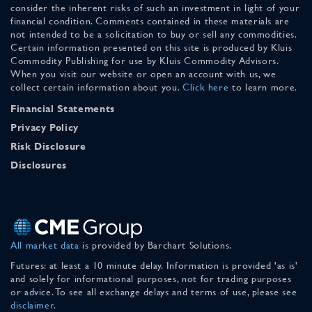
consider the inherent risks of such an investment in light of your
financial condition. Comments contained in these materials are
not intended to be a solicitation to buy or sell any commodities.
Certain information presented on this site is produced by Kluis
Commodity Publishing for use by Kluis Commodity Advisors.
When you visit our website or open an account with us, we
collect certain information about you.
Click here
to learn more.
Financial Statements
Privacy Policy
Risk Disclosure
Disclosures
All market data
is provided by Barchart Solutions.
Futures: at least a 10 minute delay. Information is provided 'as is'
and solely for informational purposes, not for trading purposes
or advice. To see all exchange delays and terms of use, please see
disclaimer
.