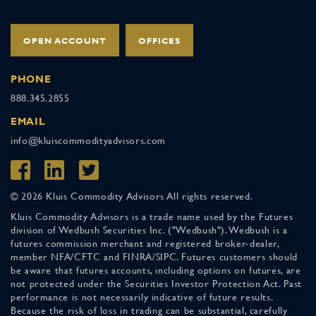
OPEN ACCOUNT
OFFICES
PHONE
888.345.2855
EMAIL
info@kluiscommodityadvisors.com
© 2026 Kluis Commodity Advisors All rights reserved.
Kluis Commodity Advisors is a trade name used by the Futures
division of Wedbush Securities Inc. ("Wedbush"). Wedbush is a
futures commission merchant and registered broker-dealer,
member NFA/CFTC and FINRA/SIPC. Futures customers should
be aware that futures accounts, including options on futures, are
not protected under the Securities Investor Protection Act. Past
performance is not necessarily indicative of future results.
Because the risk of loss in trading can be substantial, carefully