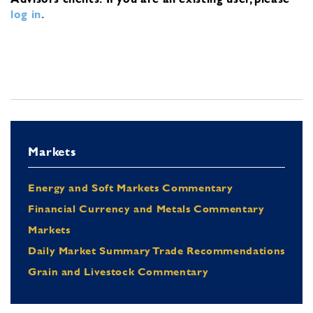
log in
.
Markets
Energy and Soft Markets Commentary
Financial Currency and Metals Commentary
Markets
Daily Market Summary Trade Recommendations
Grain and Livestock Commentary