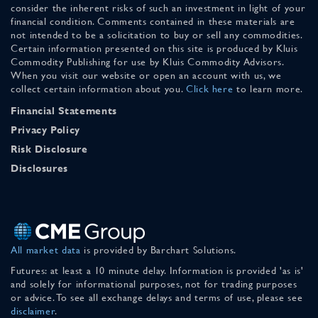
consider the inherent risks of such an investment in light of your
financial condition. Comments contained in these materials are
not intended to be a solicitation to buy or sell any commodities.
Certain information presented on this site is produced by Kluis
Commodity Publishing for use by Kluis Commodity Advisors.
When you visit our website or open an account with us, we
collect certain information about you.
Click here
to learn more.
Financial Statements
Privacy Policy
Risk Disclosure
Disclosures
All market data
is provided by Barchart Solutions.
Futures: at least a 10 minute delay. Information is provided 'as is'
and solely for informational purposes, not for trading purposes
or advice. To see all exchange delays and terms of use, please see
disclaimer
.