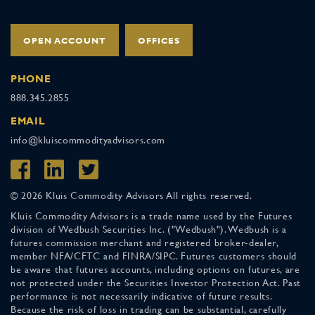
OPEN ACCOUNT
OFFICES
PHONE
888.345.2855
EMAIL
info@kluiscommodityadvisors.com
© 2026 Kluis Commodity Advisors All rights reserved.
Kluis Commodity Advisors is a trade name used by the Futures
division of Wedbush Securities Inc. ("Wedbush"). Wedbush is a
futures commission merchant and registered broker-dealer,
member NFA/CFTC and FINRA/SIPC. Futures customers should
be aware that futures accounts, including options on futures, are
not protected under the Securities Investor Protection Act. Past
performance is not necessarily indicative of future results.
Because the risk of loss in trading can be substantial, carefully