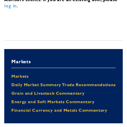
log in
.
Markets
Markets
Daily Market Summary Trade Recommendations
Grain and Livestock Commentary
Energy and Soft Markets Commentary
Financial Currency and Metals Commentary