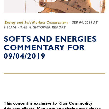
Energy and Soft Markets Commentary
-
SEP 04, 2019 AT
7:30AM
- THE HIGHTOWER REPORT
SOFTS AND ENERGIES
COMMENTARY FOR
09/04/2019
This content is exclusive to Kluis Commodity
Advisors clients.
If you are an existing user, please