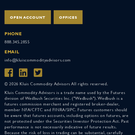
OPEN ACCOUNT
OFFICES
PHONE
888.345.2855
EMAIL
info@kluiscommodityadvisors.com
© 2026 Kluis Commodity Advisors All rights reserved.
Kluis Commodity Advisors is a trade name used by the Futures
division of Wedbush Securities Inc. ("Wedbush"). Wedbush is a
futures commission merchant and registered broker-dealer,
member NFA/CFTC and FINRA/SIPC. Futures customers should
be aware that futures accounts, including options on futures, are
not protected under the Securities Investor Protection Act. Past
performance is not necessarily indicative of future results.
Because the risk of loss in trading can be substantial, carefully