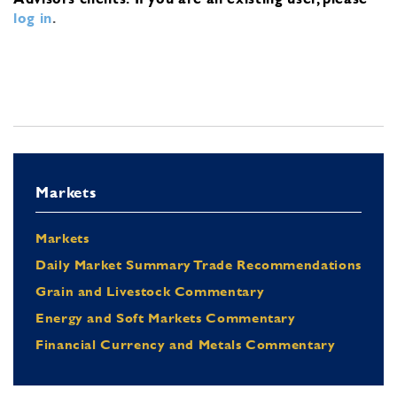
log in
.
Markets
Markets
Daily Market Summary Trade Recommendations
Grain and Livestock Commentary
Energy and Soft Markets Commentary
Financial Currency and Metals Commentary