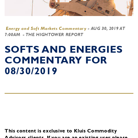
Energy and Soft Markets Commentary
-
AUG 30, 2019 AT
7:00AM
- THE HIGHTOWER REPORT
SOFTS AND ENERGIES
COMMENTARY FOR
08/30/2019
This content is exclusive to Kluis Commodity
Advisors clients.
If you are an existing user, please