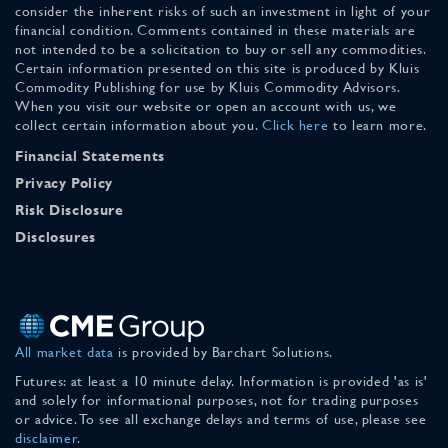
consider the inherent risks of such an investment in light of your
financial condition. Comments contained in these materials are
not intended to be a solicitation to buy or sell any commodities.
Certain information presented on this site is produced by Kluis
Commodity Publishing for use by Kluis Commodity Advisors.
When you visit our website or open an account with us, we
collect certain information about you.
Click here
to learn more.
Financial Statements
Privacy Policy
Risk Disclosure
Disclosures
All market data
is provided by Barchart Solutions.
Futures: at least a 10 minute delay. Information is provided 'as is'
and solely for informational purposes, not for trading purposes
or advice. To see all exchange delays and terms of use, please see
disclaimer
.