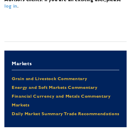
log in
.
Markets
Grain and Livestock Commentary
Energy and Soft Markets Commentary
Financial Currency and Metals Commentary
Markets
Daily Market Summary Trade Recommendations