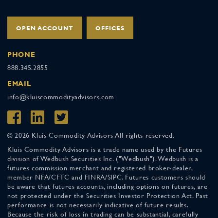
OPEN ACCOUNT
OFFICES
PHONE
888.345.2855
EMAIL
info@kluiscommodityadvisors.com
© 2026 Kluis Commodity Advisors All rights reserved.
Kluis Commodity Advisors is a trade name used by the Futures
division of Wedbush Securities Inc. ("Wedbush"). Wedbush is a
futures commission merchant and registered broker-dealer,
member NFA/CFTC and FINRA/SIPC. Futures customers should
be aware that futures accounts, including options on futures, are
not protected under the Securities Investor Protection Act. Past
performance is not necessarily indicative of future results.
Because the risk of loss in trading can be substantial, carefully