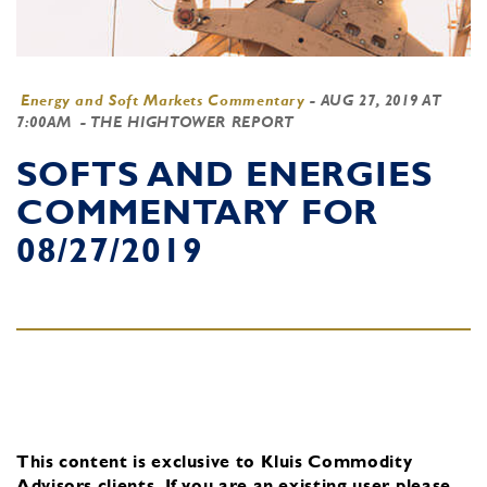
Energy and Soft Markets Commentary
-
AUG 27, 2019 AT
7:00AM
- THE HIGHTOWER REPORT
SOFTS AND ENERGIES
COMMENTARY FOR
08/27/2019
This content is exclusive to Kluis Commodity
Advisors clients.
If you are an existing user, please