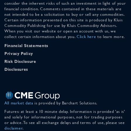
consider the inherent risks of such an investment in light of your
financial condition. Comments contained in these materials are
not intended to be a solicitation to buy or sell any commodities.
Certain information presented on this site is produced by Kluis
Commodity Publishing for use by Kluis Commodity Advisors.
When you visit our website or open an account with us, we
collect certain information about you.
Click here
to learn more.
Financial Statements
Privacy Policy
Risk Disclosure
Disclosures
All market data
is provided by Barchart Solutions.
Futures: at least a 10 minute delay. Information is provided 'as is'
and solely for informational purposes, not for trading purposes
or advice. To see all exchange delays and terms of use, please see
disclaimer
.