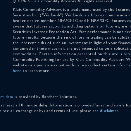
© 2026 Kluis Commodity Advisors All rights reserved.
Kluis Commodity Advisors is a trade name used by the Futures
Securities Inc. ("Wedbush"). Wedbush is a futures commission 
broker-dealer, member NFA/CFTC and FINRA/SIPC. Futures cu
aware that futures accounts, including options on futures, are
Securities Investor Protection Act. Past performance is not nece
future results. Because the risk of loss in trading can be substan
the inherent risks of such an investment in light of your finan
contained in these materials are not intended to be a solicitati
commodities. Certain information presented on this site is pro
Commodity Publishing for use by Kluis Commodity Advisors. Wh
website or open an account with us, we collect certain inform
here
to learn more.
et data
is provided by Barchart Solutions.
 at least a 10 minute delay. Information is provided 'as is' and solely 
To see all exchange delays and terms of use, please see
disclaimer
.