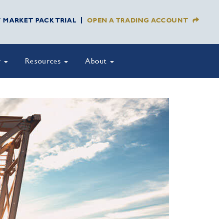
Y MARKET PACK TRIAL
OPEN A TRADING ACCOUNT
y
Resources
About