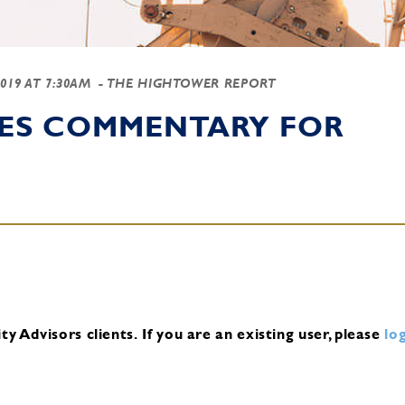
2019 AT 7:30AM
- THE HIGHTOWER REPORT
IES COMMENTARY FOR
y Advisors clients.
If you are an existing user, please
log