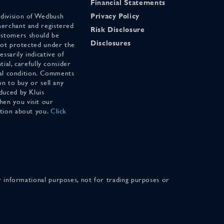
Financial Statements
 division of Wedbush
Privacy Policy
merchant and registered
Risk Disclosure
stomers should be
Disclosures
 not protected under the
ssarily indicative of
tial, carefully consider
cial condition. Comments
on to buy or sell any
duced by Kluis
en you visit our
ation about you.
Click
for informational purposes, not for trading purposes or