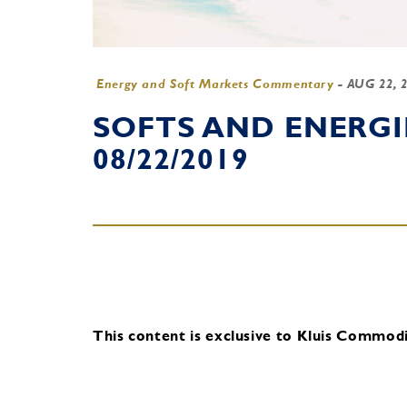
Energy and Soft Markets Commentary
-
AUG 22, 
SOFTS AND ENERG
08/22/2019
This content is exclusive to Kluis Commodit