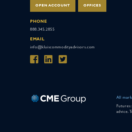
OPEN ACCOUNT
OFFICES
PHONE
888.345.2855
EMAIL
info@kluiscommodityadvisors.com
All mark
Futures:
advice. 