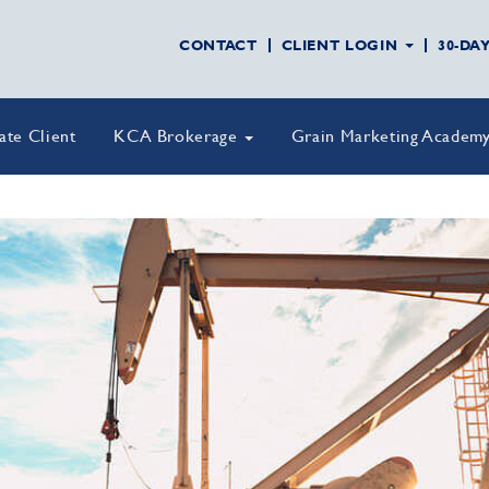
CONTACT
CLIENT LOGIN
30-DA
vate Client
KCA Brokerage
Grain Marketing Academ