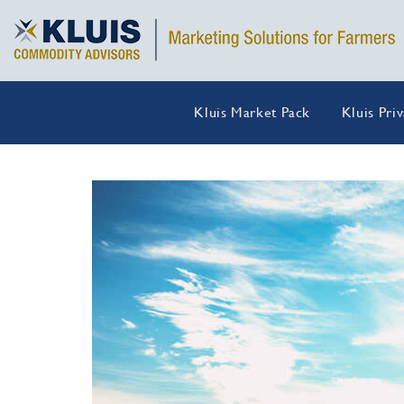
Kluis Market Pack
Kluis Pri