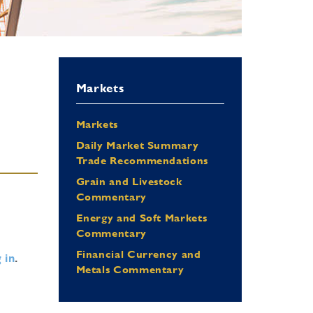
Markets
Markets
Daily Market Summary
Trade Recommendations
Grain and Livestock
Commentary
Energy and Soft Markets
Commentary
Financial Currency and
 in
.
Metals Commentary