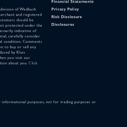
Financial Statements
 division of Wedbush
Privacy Policy
merchant and registered
Risk Disclosure
stomers should be
Disclosures
 not protected under the
ssarily indicative of
tial, carefully consider
cial condition. Comments
on to buy or sell any
duced by Kluis
en you visit our
ation about you.
Click
for informational purposes, not for trading purposes or