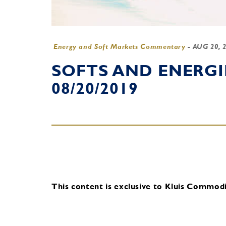
Energy and Soft Markets Commentary
-
AUG 20, 
SOFTS AND ENERG
08/20/2019
This content is exclusive to Kluis Commodit