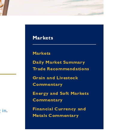
Markets
Markets
Daily Market Summary
Trade Recommendations
Grain and Livestock
Commentary
Energy and Soft Markets
Commentary
Financial Currency and
 in
.
Metals Commentary