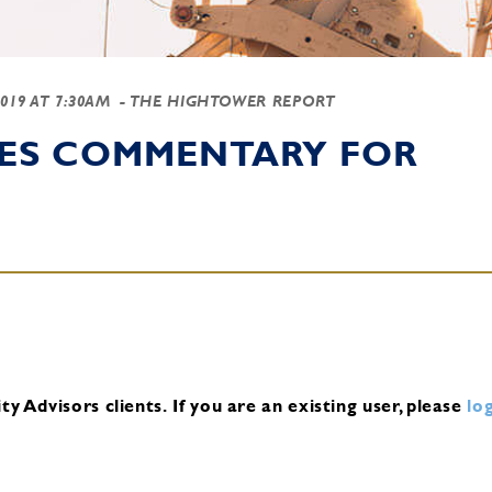
2019 AT 7:30AM
- THE HIGHTOWER REPORT
IES COMMENTARY FOR
y Advisors clients.
If you are an existing user, please
log