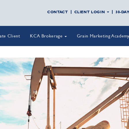
CONTACT
CLIENT LOGIN
30-DA
vate Client
KCA Brokerage
Grain Marketing Academ