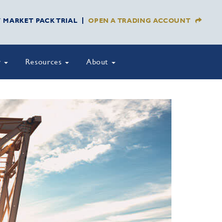
Y MARKET PACK TRIAL
OPEN A TRADING ACCOUNT
y
Resources
About