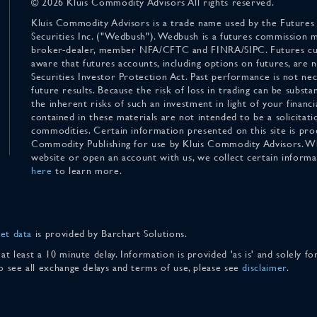
© 2026 Kluis Commodity Advisors All rights reserved.
Kluis Commodity Advisors is a trade name used by the Futures
Securities Inc. ("Wedbush"). Wedbush is a futures commission 
broker-dealer, member NFA/CFTC and FINRA/SIPC. Futures cu
aware that futures accounts, including options on futures, are
Securities Investor Protection Act. Past performance is not nece
future results. Because the risk of loss in trading can be substan
the inherent risks of such an investment in light of your finan
contained in these materials are not intended to be a solicitati
commodities. Certain information presented on this site is pro
Commodity Publishing for use by Kluis Commodity Advisors. Wh
website or open an account with us, we collect certain inform
here
to learn more.
et data
is provided by Barchart Solutions.
 at least a 10 minute delay. Information is provided 'as is' and solely 
To see all exchange delays and terms of use, please see
disclaimer
.