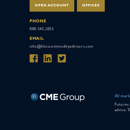
OPEN ACCOUNT
OFFICES
PHONE
888.345.2855
EMAIL
info@kluiscommodityadvisors.com
All mark
Futures:
advice. 