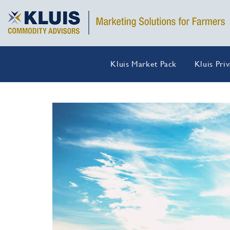
Kluis Market Pack
Kluis Pri