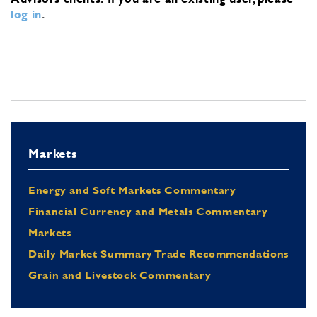
log in
.
Markets
Energy and Soft Markets Commentary
Financial Currency and Metals Commentary
Markets
Daily Market Summary Trade Recommendations
Grain and Livestock Commentary