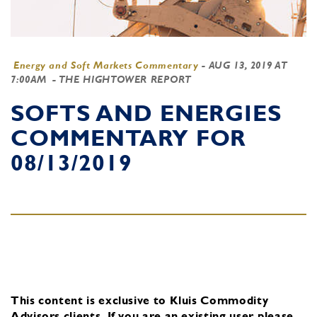
Energy and Soft Markets Commentary
-
AUG 13, 2019 AT
7:00AM
- THE HIGHTOWER REPORT
SOFTS AND ENERGIES
COMMENTARY FOR
08/13/2019
This content is exclusive to Kluis Commodity
Advisors clients.
If you are an existing user, please