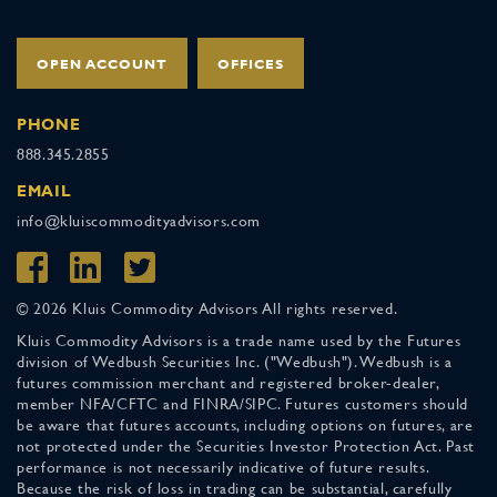
OPEN ACCOUNT
OFFICES
PHONE
888.345.2855
EMAIL
info@kluiscommodityadvisors.com
© 2026 Kluis Commodity Advisors All rights reserved.
Kluis Commodity Advisors is a trade name used by the Futures
division of Wedbush Securities Inc. ("Wedbush"). Wedbush is a
futures commission merchant and registered broker-dealer,
member NFA/CFTC and FINRA/SIPC. Futures customers should
be aware that futures accounts, including options on futures, are
not protected under the Securities Investor Protection Act. Past
performance is not necessarily indicative of future results.
Because the risk of loss in trading can be substantial, carefully