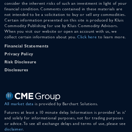
consider the inherent risks of such an investment in light of your
financial condition. Comments contained in these materials are
not intended to be a solicitation to buy or sell any commodities.
Certain information presented on this site is produced by Kluis
Commodity Publishing for use by Kluis Commodity Advisors.
When you visit our website or open an account with us, we
collect certain information about you.
Click here
to learn more.
Financial Statements
Privacy Policy
Risk Disclosure
Disclosures
All market data
is provided by Barchart Solutions.
Futures: at least a 10 minute delay. Information is provided 'as is'
and solely for informational purposes, not for trading purposes
or advice. To see all exchange delays and terms of use, please see
disclaimer
.