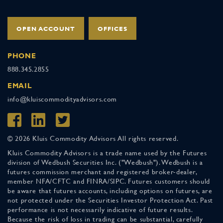
OPEN ACCOUNT
OFFICES
PHONE
888.345.2855
EMAIL
info@kluiscommodityadvisors.com
© 2026 Kluis Commodity Advisors All rights reserved.
Kluis Commodity Advisors is a trade name used by the Futures
division of Wedbush Securities Inc. ("Wedbush"). Wedbush is a
futures commission merchant and registered broker-dealer,
member NFA/CFTC and FINRA/SIPC. Futures customers should
be aware that futures accounts, including options on futures, are
not protected under the Securities Investor Protection Act. Past
performance is not necessarily indicative of future results.
Because the risk of loss in trading can be substantial, carefully