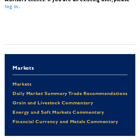
log in
.
Markets
Markets
Daily Market Summary Trade Recommendations
Grain and Livestock Commentary
Energy and Soft Markets Commentary
Financial Currency and Metals Commentary