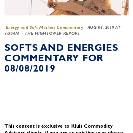
Energy and Soft Markets Commentary
-
AUG 08, 2019 AT
7:30AM
- THE HIGHTOWER REPORT
SOFTS AND ENERGIES
COMMENTARY FOR
08/08/2019
This content is exclusive to Kluis Commodity
Advisors clients.
If you are an existing user, please