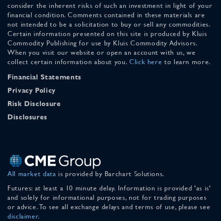
consider the inherent risks of such an investment in light of your
financial condition. Comments contained in these materials are
not intended to be a solicitation to buy or sell any commodities.
Certain information presented on this site is produced by Kluis
Commodity Publishing for use by Kluis Commodity Advisors.
When you visit our website or open an account with us, we
collect certain information about you.
Click here
to learn more.
Financial Statements
Privacy Policy
Risk Disclosure
Disclosures
All market data
is provided by Barchart Solutions.
Futures: at least a 10 minute delay. Information is provided 'as is'
and solely for informational purposes, not for trading purposes
or advice. To see all exchange delays and terms of use, please see
disclaimer
.