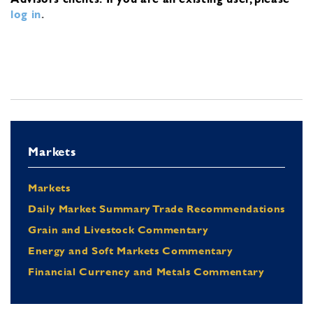
log in
.
Markets
Markets
Daily Market Summary Trade Recommendations
Grain and Livestock Commentary
Energy and Soft Markets Commentary
Financial Currency and Metals Commentary