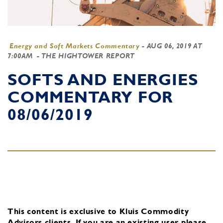
Energy and Soft Markets Commentary
-
AUG 06, 2019 AT
7:00AM
- THE HIGHTOWER REPORT
SOFTS AND ENERGIES
COMMENTARY FOR
08/06/2019
This content is exclusive to Kluis Commodity
Advisors clients.
If you are an existing user, please