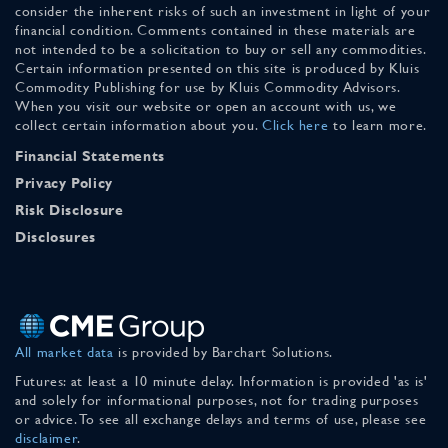
consider the inherent risks of such an investment in light of your
financial condition. Comments contained in these materials are
not intended to be a solicitation to buy or sell any commodities.
Certain information presented on this site is produced by Kluis
Commodity Publishing for use by Kluis Commodity Advisors.
When you visit our website or open an account with us, we
collect certain information about you.
Click here
to learn more.
Financial Statements
Privacy Policy
Risk Disclosure
Disclosures
All market data
is provided by Barchart Solutions.
Futures: at least a 10 minute delay. Information is provided 'as is'
and solely for informational purposes, not for trading purposes
or advice. To see all exchange delays and terms of use, please see
disclaimer
.