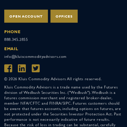
OPEN ACCOUNT
OFFICES
PHONE
888.345.2855
EMAIL
info@kluiscommodityadvisors.com
© 2026 Kluis Commodity Advisors All rights reserved.
Kluis Commodity Advisors is a trade name used by the Futures
division of Wedbush Securities Inc. ("Wedbush"). Wedbush is a
futures commission merchant and registered broker-dealer,
member NFA/CFTC and FINRA/SIPC. Futures customers should
be aware that futures accounts, including options on futures, are
not protected under the Securities Investor Protection Act. Past
performance is not necessarily indicative of future results.
Because the risk of loss in trading can be substantial, carefully