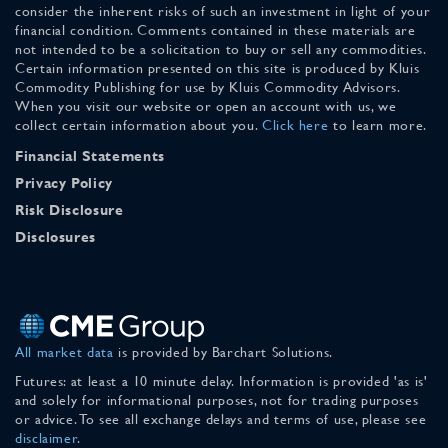
consider the inherent risks of such an investment in light of your
financial condition. Comments contained in these materials are
not intended to be a solicitation to buy or sell any commodities.
Certain information presented on this site is produced by Kluis
Commodity Publishing for use by Kluis Commodity Advisors.
When you visit our website or open an account with us, we
collect certain information about you.
Click here
to learn more.
Financial Statements
Privacy Policy
Risk Disclosure
Disclosures
All market data
is provided by Barchart Solutions.
Futures: at least a 10 minute delay. Information is provided 'as is'
and solely for informational purposes, not for trading purposes
or advice. To see all exchange delays and terms of use, please see
disclaimer
.