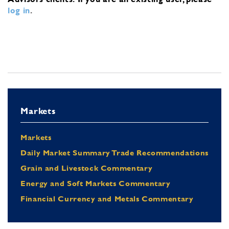
log in
.
Markets
Markets
Daily Market Summary Trade Recommendations
Grain and Livestock Commentary
Energy and Soft Markets Commentary
Financial Currency and Metals Commentary