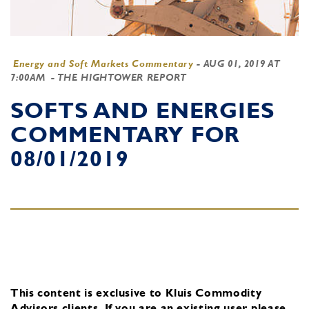
Energy and Soft Markets Commentary
-
AUG 01, 2019 AT
7:00AM
- THE HIGHTOWER REPORT
SOFTS AND ENERGIES
COMMENTARY FOR
08/01/2019
This content is exclusive to Kluis Commodity
Advisors clients.
If you are an existing user, please