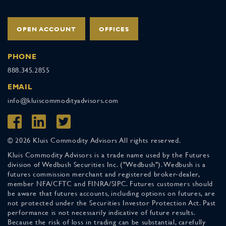
OPEN ACCOUNT
OFFICES
PHONE
888.345.2855
EMAIL
info@kluiscommodityadvisors.com
© 2026 Kluis Commodity Advisors All rights reserved.
Kluis Commodity Advisors is a trade name used by the Futures
division of Wedbush Securities Inc. ("Wedbush"). Wedbush is a
futures commission merchant and registered broker-dealer,
member NFA/CFTC and FINRA/SIPC. Futures customers should
be aware that futures accounts, including options on futures, are
not protected under the Securities Investor Protection Act. Past
performance is not necessarily indicative of future results.
Because the risk of loss in trading can be substantial, carefully