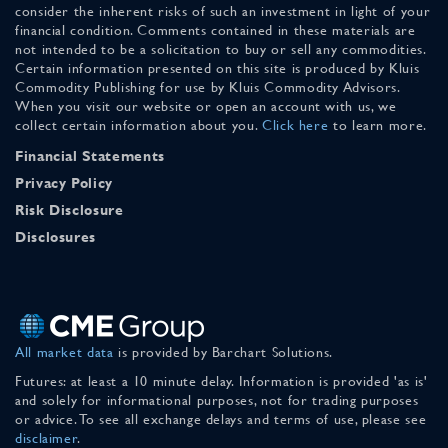
consider the inherent risks of such an investment in light of your
financial condition. Comments contained in these materials are
not intended to be a solicitation to buy or sell any commodities.
Certain information presented on this site is produced by Kluis
Commodity Publishing for use by Kluis Commodity Advisors.
When you visit our website or open an account with us, we
collect certain information about you.
Click here
to learn more.
Financial Statements
Privacy Policy
Risk Disclosure
Disclosures
All market data
is provided by Barchart Solutions.
Futures: at least a 10 minute delay. Information is provided 'as is'
and solely for informational purposes, not for trading purposes
or advice. To see all exchange delays and terms of use, please see
disclaimer
.