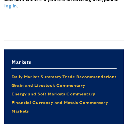
log in
.
Markets
Daily Market Summary Trade Recommendations
Grain and Livestock Commentary
Energy and Soft Markets Commentary
Financial Currency and Metals Commentary
Markets