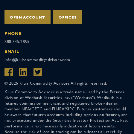
OPEN ACCOUNT
OFFICES
PHONE
888.345.2855
EMAIL
info@kluiscommodityadvisors.com
© 2026 Kluis Commodity Advisors All rights reserved.
Kluis Commodity Advisors is a trade name used by the Futures
division of Wedbush Securities Inc. ("Wedbush"). Wedbush is a
futures commission merchant and registered broker-dealer,
member NFA/CFTC and FINRA/SIPC. Futures customers should
be aware that futures accounts, including options on futures, are
not protected under the Securities Investor Protection Act. Past
performance is not necessarily indicative of future results.
Because the risk of loss in trading can be substantial, carefully