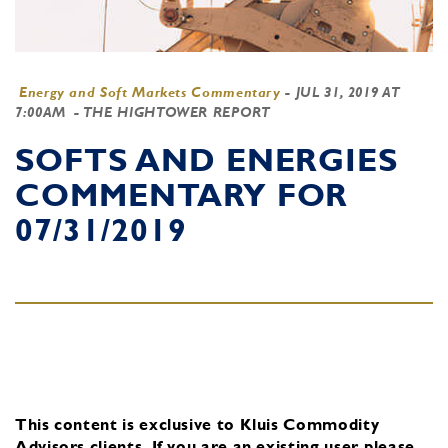
Energy and Soft Markets Commentary
-
JUL 31, 2019 AT
7:00AM
- THE HIGHTOWER REPORT
SOFTS AND ENERGIES
COMMENTARY FOR
07/31/2019
This content is exclusive to Kluis Commodity
Advisors clients.
If you are an existing user, please