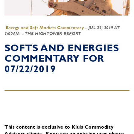
Energy and Soft Markets Commentary
-
JUL 22, 2019 AT
7:00AM
- THE HIGHTOWER REPORT
SOFTS AND ENERGIES
COMMENTARY FOR
07/22/2019
This content is exclusive to Kluis Commodity
Advisors clients.
If you are an existing user, please