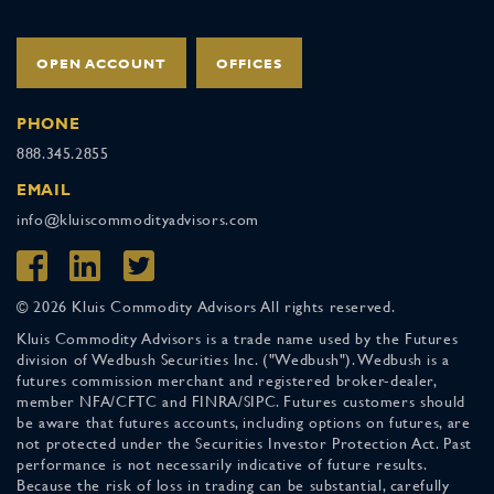
OPEN ACCOUNT
OFFICES
PHONE
888.345.2855
EMAIL
info@kluiscommodityadvisors.com
© 2026 Kluis Commodity Advisors All rights reserved.
Kluis Commodity Advisors is a trade name used by the Futures
division of Wedbush Securities Inc. ("Wedbush"). Wedbush is a
futures commission merchant and registered broker-dealer,
member NFA/CFTC and FINRA/SIPC. Futures customers should
be aware that futures accounts, including options on futures, are
not protected under the Securities Investor Protection Act. Past
performance is not necessarily indicative of future results.
Because the risk of loss in trading can be substantial, carefully