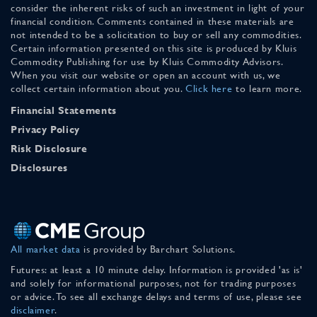
consider the inherent risks of such an investment in light of your
financial condition. Comments contained in these materials are
not intended to be a solicitation to buy or sell any commodities.
Certain information presented on this site is produced by Kluis
Commodity Publishing for use by Kluis Commodity Advisors.
When you visit our website or open an account with us, we
collect certain information about you.
Click here
to learn more.
Financial Statements
Privacy Policy
Risk Disclosure
Disclosures
All market data
is provided by Barchart Solutions.
Futures: at least a 10 minute delay. Information is provided 'as is'
and solely for informational purposes, not for trading purposes
or advice. To see all exchange delays and terms of use, please see
disclaimer
.