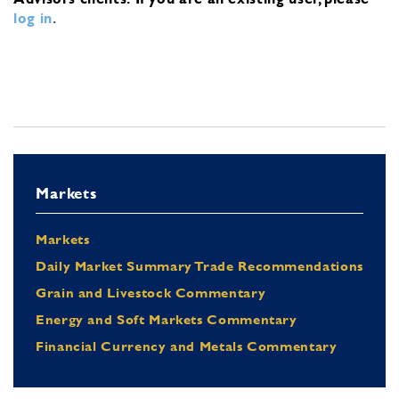
log in
.
Markets
Markets
Daily Market Summary Trade Recommendations
Grain and Livestock Commentary
Energy and Soft Markets Commentary
Financial Currency and Metals Commentary