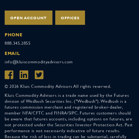
OPEN ACCOUNT
OFFICES
PHONE
888.345.2855
EMAIL
info@kluiscommodityadvisors.com
© 2026 Kluis Commodity Advisors All rights reserved.
Kluis Commodity Advisors is a trade name used by the Futures
division of Wedbush Securities Inc. ("Wedbush"). Wedbush is a
futures commission merchant and registered broker-dealer,
member NFA/CFTC and FINRA/SIPC. Futures customers should
be aware that futures accounts, including options on futures, are
not protected under the Securities Investor Protection Act. Past
performance is not necessarily indicative of future results.
Because the risk of loss in trading can be substantial, carefully