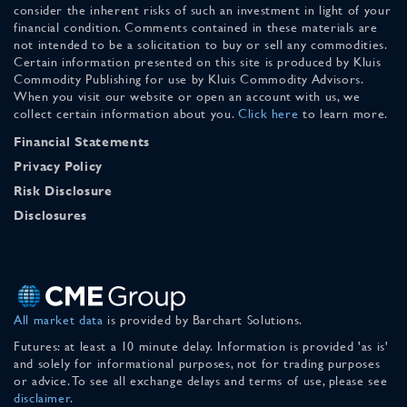
consider the inherent risks of such an investment in light of your
financial condition. Comments contained in these materials are
not intended to be a solicitation to buy or sell any commodities.
Certain information presented on this site is produced by Kluis
Commodity Publishing for use by Kluis Commodity Advisors.
When you visit our website or open an account with us, we
collect certain information about you.
Click here
to learn more.
Financial Statements
Privacy Policy
Risk Disclosure
Disclosures
All market data
is provided by Barchart Solutions.
Futures: at least a 10 minute delay. Information is provided 'as is'
and solely for informational purposes, not for trading purposes
or advice. To see all exchange delays and terms of use, please see
disclaimer
.