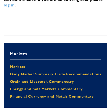
log in
.
Markets
Markets
Daily Market Summary Trade Recommendations
Grain and Livestock Commentary
Energy and Soft Markets Commentary
Financial Currency and Metals Commentary