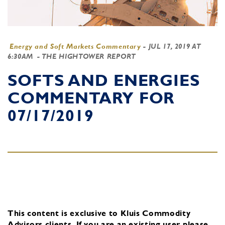
Energy and Soft Markets Commentary
-
JUL 17, 2019 AT
6:30AM
- THE HIGHTOWER REPORT
SOFTS AND ENERGIES
COMMENTARY FOR
07/17/2019
This content is exclusive to Kluis Commodity
Advisors clients.
If you are an existing user, please