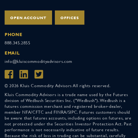
OPEN ACCOUNT
OFFICES
PHONE
888.345.2855
EMAIL
info@kluiscommodityadvisors.com
© 2026 Kluis Commodity Advisors All rights reserved.
Kluis Commodity Advisors is a trade name used by the Futures
division of Wedbush Securities Inc. ("Wedbush"). Wedbush is a
futures commission merchant and registered broker-dealer,
member NFA/CFTC and FINRA/SIPC. Futures customers should
be aware that futures accounts, including options on futures, are
not protected under the Securities Investor Protection Act. Past
performance is not necessarily indicative of future results.
Because the risk of loss in trading can be substantial, carefully