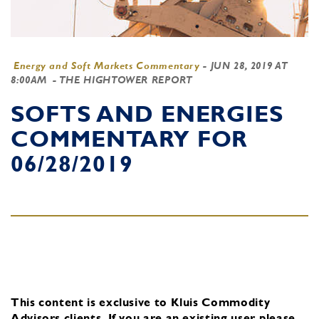
Energy and Soft Markets Commentary
-
JUN 28, 2019 AT
8:00AM
- THE HIGHTOWER REPORT
SOFTS AND ENERGIES
COMMENTARY FOR
06/28/2019
This content is exclusive to Kluis Commodity
Advisors clients.
If you are an existing user, please