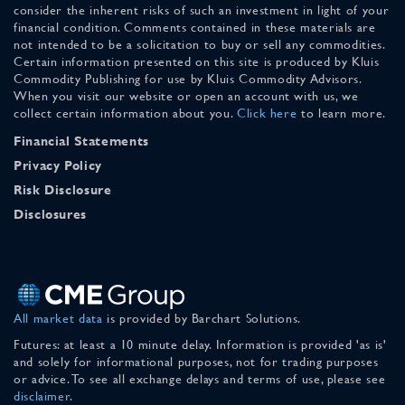
consider the inherent risks of such an investment in light of your
financial condition. Comments contained in these materials are
not intended to be a solicitation to buy or sell any commodities.
Certain information presented on this site is produced by Kluis
Commodity Publishing for use by Kluis Commodity Advisors.
When you visit our website or open an account with us, we
collect certain information about you.
Click here
to learn more.
Financial Statements
Privacy Policy
Risk Disclosure
Disclosures
All market data
is provided by Barchart Solutions.
Futures: at least a 10 minute delay. Information is provided 'as is'
and solely for informational purposes, not for trading purposes
or advice. To see all exchange delays and terms of use, please see
disclaimer
.