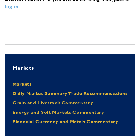
log in
.
Markets
Markets
Daily Market Summary Trade Recommendations
Grain and Livestock Commentary
Energy and Soft Markets Commentary
Financial Currency and Metals Commentary