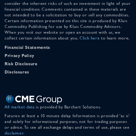
consider the inherent risks of such an investment in light of your
financial condition. Comments contained in these materials are
not intended to be a solicitation to buy or sell any commodities.
Certain information presented on this site is produced by Kluis
Commodity Publishing for use by Kluis Commodity Advisors.
When you visit our website or open an account with us, we
collect certain information about you.
Click here
to learn more.
Financial Statements
Privacy Policy
Risk Disclosure
Disclosures
All market data
is provided by Barchart Solutions.
Futures: at least a 10 minute delay. Information is provided 'as is'
and solely for informational purposes, not for trading purposes
or advice. To see all exchange delays and terms of use, please see
disclaimer
.