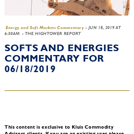
Energy and Soft Markets Commentary
-
JUN 18, 2019 AT
6:30AM
- THE HIGHTOWER REPORT
SOFTS AND ENERGIES
COMMENTARY FOR
06/18/2019
This content is exclusive to Kluis Commodity
Advisors clients.
If you are an existing user, please