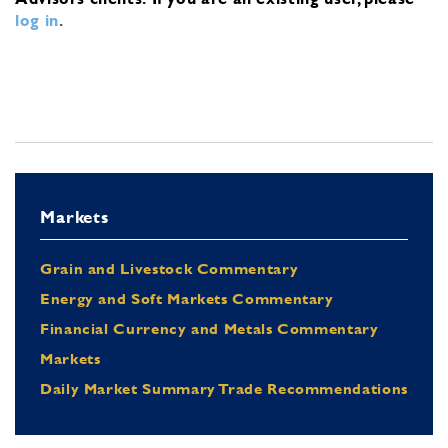
log in
.
Markets
Grain and Livestock Commentary
Energy and Soft Markets Commentary
Financial Currency and Metals Commentary
Markets
Daily Market Summary Trade Recommendations