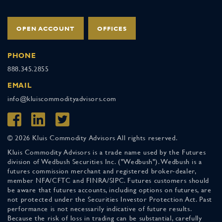
OPEN ACCOUNT
OFFICES
PHONE
888.345.2855
EMAIL
info@kluiscommodityadvisors.com
© 2026 Kluis Commodity Advisors All rights reserved.
Kluis Commodity Advisors is a trade name used by the Futures
division of Wedbush Securities Inc. ("Wedbush"). Wedbush is a
futures commission merchant and registered broker-dealer,
member NFA/CFTC and FINRA/SIPC. Futures customers should
be aware that futures accounts, including options on futures, are
not protected under the Securities Investor Protection Act. Past
performance is not necessarily indicative of future results.
Because the risk of loss in trading can be substantial, carefully