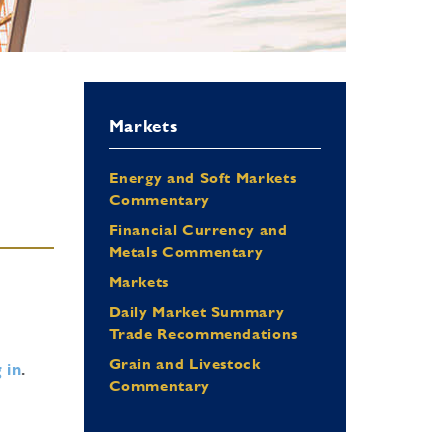
Markets
Energy and Soft Markets
Commentary
Financial Currency and
Metals Commentary
Markets
Daily Market Summary
Trade Recommendations
Grain and Livestock
 in
.
Commentary