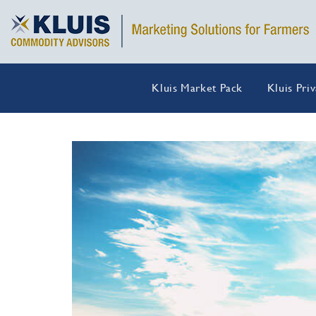
Kluis Market Pack
Kluis Pri