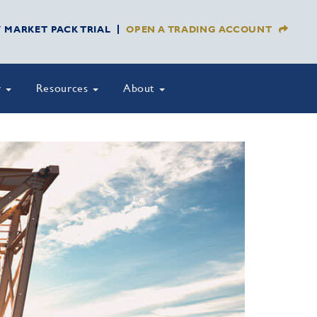
Y MARKET PACK TRIAL
OPEN A TRADING ACCOUNT
y
Resources
About