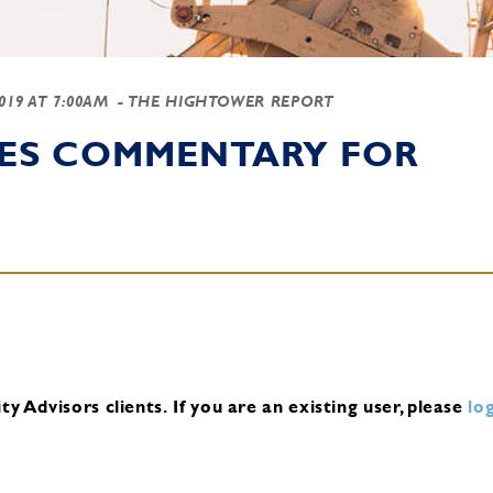
2019 AT 7:00AM
- THE HIGHTOWER REPORT
IES COMMENTARY FOR
y Advisors clients.
If you are an existing user, please
log