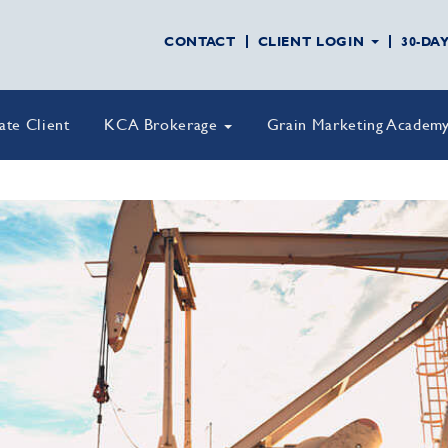
CONTACT
CLIENT LOGIN
30-DA
vate Client
KCA Brokerage
Grain Marketing Academ