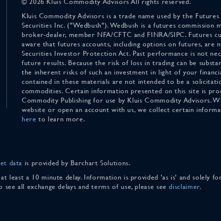
© 2026 Kluis Commodity Advisors All rights reserved.
Kluis Commodity Advisors is a trade name used by the Futures
Securities Inc. ("Wedbush"). Wedbush is a futures commission 
broker-dealer, member NFA/CFTC and FINRA/SIPC. Futures cu
aware that futures accounts, including options on futures, are
Securities Investor Protection Act. Past performance is not nece
future results. Because the risk of loss in trading can be substan
the inherent risks of such an investment in light of your finan
contained in these materials are not intended to be a solicitati
commodities. Certain information presented on this site is pro
Commodity Publishing for use by Kluis Commodity Advisors. Wh
website or open an account with us, we collect certain inform
here
to learn more.
et data
is provided by Barchart Solutions.
 at least a 10 minute delay. Information is provided 'as is' and solely 
To see all exchange delays and terms of use, please see
disclaimer
.