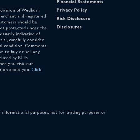
Financial Statements
 division of Wedbush
Privacy Policy
merchant and registered
Risk Disclosure
stomers should be
Disclosures
 not protected under the
ssarily indicative of
tial, carefully consider
cial condition. Comments
on to buy or sell any
duced by Kluis
en you visit our
ation about you.
Click
for informational purposes, not for trading purposes or