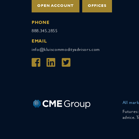
OPEN ACCOUNT
OFFICES
PHONE
888.345.2855
EMAIL
info@kluiscommodityadvisors.com
All mark
Futures:
advice. 