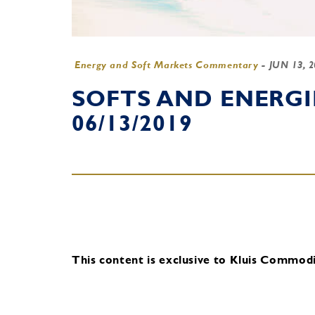
Energy and Soft Markets Commentary
-
JUN 13, 
SOFTS AND ENERG
06/13/2019
This content is exclusive to Kluis Commodit