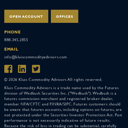
OPEN ACCOUNT
OFFICES
PHONE
888.345.2855
EMAIL
info@kluiscommodityadvisors.com
© 2026 Kluis Commodity Advisors All rights reserved.
Kluis Commodity Advisors is a trade name used by the Futures
division of Wedbush Securities Inc. ("Wedbush"). Wedbush is a
futures commission merchant and registered broker-dealer,
member NFA/CFTC and FINRA/SIPC. Futures customers should
be aware that futures accounts, including options on futures, are
not protected under the Securities Investor Protection Act. Past
performance is not necessarily indicative of future results.
Because the risk of loss in trading can be substantial, carefully