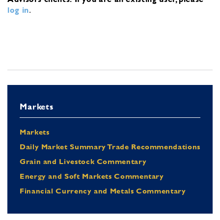
log in
.
Markets
Markets
Daily Market Summary Trade Recommendations
Grain and Livestock Commentary
Energy and Soft Markets Commentary
Financial Currency and Metals Commentary