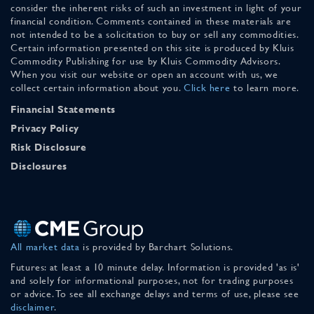
consider the inherent risks of such an investment in light of your
financial condition. Comments contained in these materials are
not intended to be a solicitation to buy or sell any commodities.
Certain information presented on this site is produced by Kluis
Commodity Publishing for use by Kluis Commodity Advisors.
When you visit our website or open an account with us, we
collect certain information about you.
Click here
to learn more.
Financial Statements
Privacy Policy
Risk Disclosure
Disclosures
All market data
is provided by Barchart Solutions.
Futures: at least a 10 minute delay. Information is provided 'as is'
and solely for informational purposes, not for trading purposes
or advice. To see all exchange delays and terms of use, please see
disclaimer
.