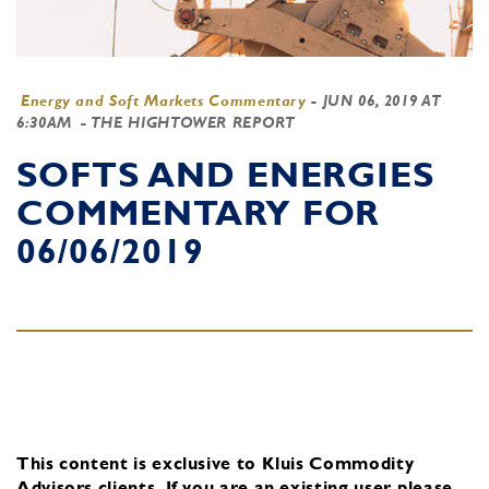
Energy and Soft Markets Commentary
-
JUN 06, 2019 AT
6:30AM
- THE HIGHTOWER REPORT
SOFTS AND ENERGIES
COMMENTARY FOR
06/06/2019
This content is exclusive to Kluis Commodity
Advisors clients.
If you are an existing user, please