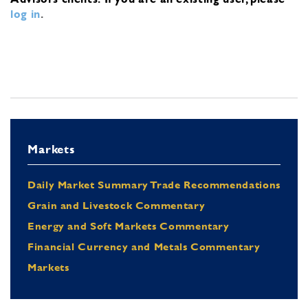
log in
.
Markets
Daily Market Summary Trade Recommendations
Grain and Livestock Commentary
Energy and Soft Markets Commentary
Financial Currency and Metals Commentary
Markets