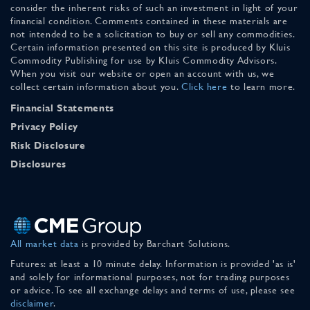
consider the inherent risks of such an investment in light of your
financial condition. Comments contained in these materials are
not intended to be a solicitation to buy or sell any commodities.
Certain information presented on this site is produced by Kluis
Commodity Publishing for use by Kluis Commodity Advisors.
When you visit our website or open an account with us, we
collect certain information about you.
Click here
to learn more.
Financial Statements
Privacy Policy
Risk Disclosure
Disclosures
All market data
is provided by Barchart Solutions.
Futures: at least a 10 minute delay. Information is provided 'as is'
and solely for informational purposes, not for trading purposes
or advice. To see all exchange delays and terms of use, please see
disclaimer
.