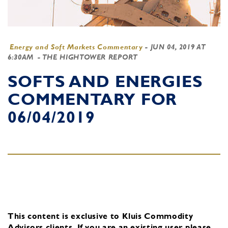
Energy and Soft Markets Commentary
-
JUN 04, 2019 AT
6:30AM
- THE HIGHTOWER REPORT
SOFTS AND ENERGIES
COMMENTARY FOR
06/04/2019
This content is exclusive to Kluis Commodity
Advisors clients.
If you are an existing user, please