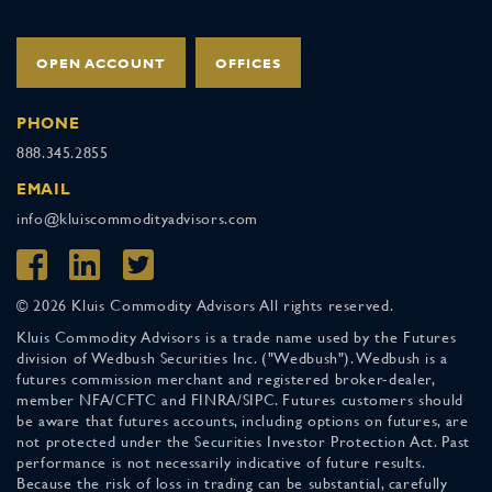
OPEN ACCOUNT
OFFICES
PHONE
888.345.2855
EMAIL
info@kluiscommodityadvisors.com
© 2026 Kluis Commodity Advisors All rights reserved.
Kluis Commodity Advisors is a trade name used by the Futures
division of Wedbush Securities Inc. ("Wedbush"). Wedbush is a
futures commission merchant and registered broker-dealer,
member NFA/CFTC and FINRA/SIPC. Futures customers should
be aware that futures accounts, including options on futures, are
not protected under the Securities Investor Protection Act. Past
performance is not necessarily indicative of future results.
Because the risk of loss in trading can be substantial, carefully