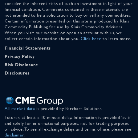
consider the inherent risks of such an investment in light of your
financial condition. Comments contained in these materials are
not intended to be a solicitation to buy or sell any commodities.
Certain information presented on this site is produced by Kluis
Commodity Publishing for use by Kluis Commodity Advisors.
When you visit our website or open an account with us, we
collect certain information about you.
Click here
to learn more.
Financial Statements
Privacy Policy
Risk Disclosure
Disclosures
All market data
is provided by Barchart Solutions.
Futures: at least a 10 minute delay. Information is provided 'as is'
and solely for informational purposes, not for trading purposes
or advice. To see all exchange delays and terms of use, please see
disclaimer
.