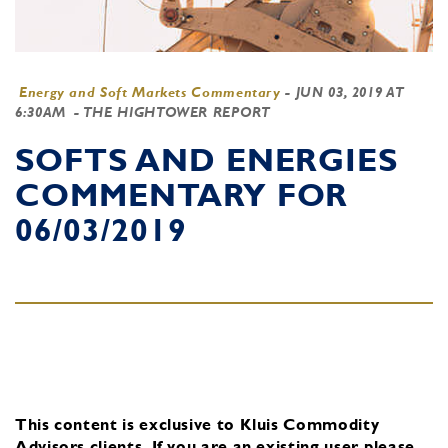
Energy and Soft Markets Commentary
-
JUN 03, 2019 AT
6:30AM
- THE HIGHTOWER REPORT
SOFTS AND ENERGIES
COMMENTARY FOR
06/03/2019
This content is exclusive to Kluis Commodity
Advisors clients.
If you are an existing user, please