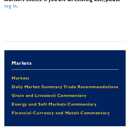
log in
.
Markets
Markets
Daily Market Summary Trade Recommendations
Grain and Livestock Commentary
Energy and Soft Markets Commentary
Financial Currency and Metals Commentary