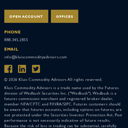
OPEN ACCOUNT
OFFICES
PHONE
888.345.2855
EMAIL
info@kluiscommodityadvisors.com
© 2026 Kluis Commodity Advisors All rights reserved.
Kluis Commodity Advisors is a trade name used by the Futures
division of Wedbush Securities Inc. ("Wedbush"). Wedbush is a
futures commission merchant and registered broker-dealer,
member NFA/CFTC and FINRA/SIPC. Futures customers should
be aware that futures accounts, including options on futures, are
not protected under the Securities Investor Protection Act. Past
performance is not necessarily indicative of future results.
Because the risk of loss in trading can be substantial, carefully