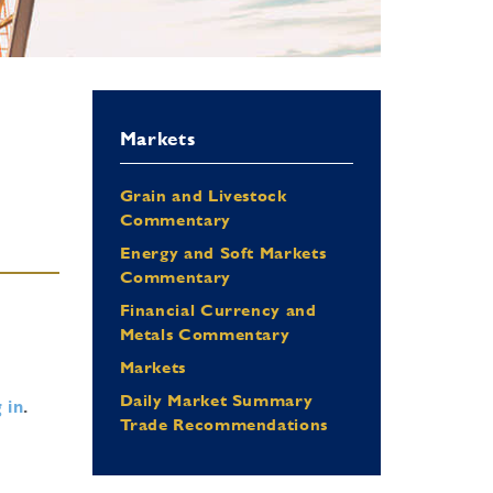
Markets
Grain and Livestock
Commentary
Energy and Soft Markets
Commentary
Financial Currency and
Metals Commentary
Markets
Daily Market Summary
 in
.
Trade Recommendations