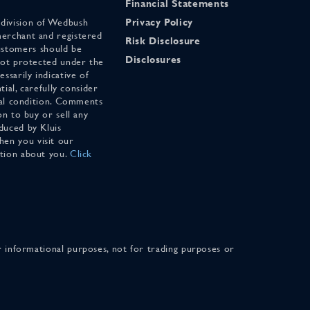
Financial Statements
 division of Wedbush
Privacy Policy
merchant and registered
Risk Disclosure
stomers should be
Disclosures
 not protected under the
ssarily indicative of
tial, carefully consider
cial condition. Comments
on to buy or sell any
duced by Kluis
en you visit our
ation about you.
Click
for informational purposes, not for trading purposes or