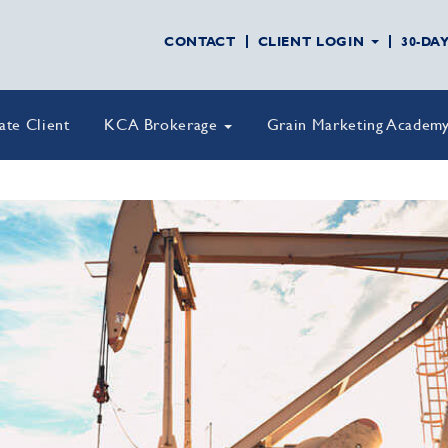
CONTACT
CLIENT LOGIN
30-DA
vate Client
KCA Brokerage
Grain Marketing Academ