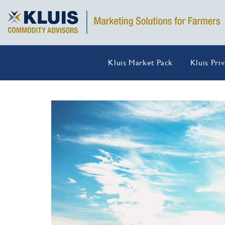
Kluis Market Pack
Kluis Pri