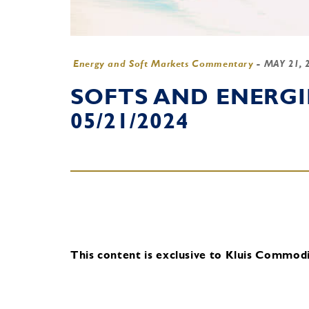
Energy and Soft Markets Commentary
-
MAY 21, 
SOFTS AND ENERG
05/21/2024
This content is exclusive to Kluis Commodit