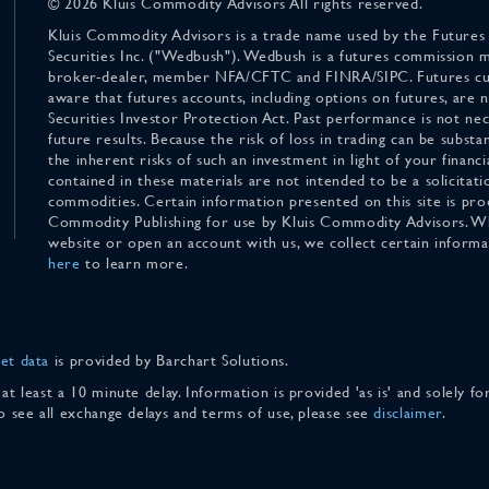
© 2026 Kluis Commodity Advisors All rights reserved.
Kluis Commodity Advisors is a trade name used by the Futures
Securities Inc. ("Wedbush"). Wedbush is a futures commission 
broker-dealer, member NFA/CFTC and FINRA/SIPC. Futures cu
aware that futures accounts, including options on futures, are
Securities Investor Protection Act. Past performance is not nece
future results. Because the risk of loss in trading can be substan
the inherent risks of such an investment in light of your finan
contained in these materials are not intended to be a solicitati
commodities. Certain information presented on this site is pro
Commodity Publishing for use by Kluis Commodity Advisors. Wh
website or open an account with us, we collect certain inform
here
to learn more.
et data
is provided by Barchart Solutions.
 at least a 10 minute delay. Information is provided 'as is' and solely 
To see all exchange delays and terms of use, please see
disclaimer
.