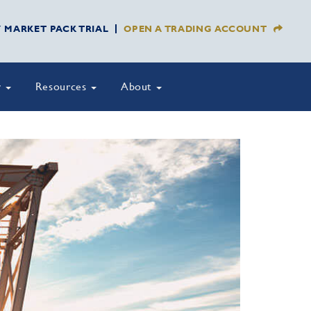
Y MARKET PACK TRIAL
OPEN A TRADING ACCOUNT
y
Resources
About