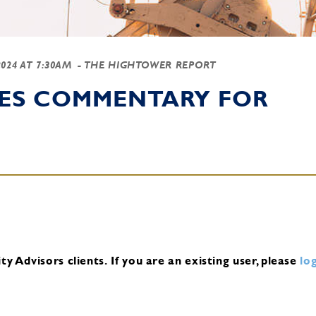
2024 AT 7:30AM
- THE HIGHTOWER REPORT
IES COMMENTARY FOR
y Advisors clients.
If you are an existing user, please
log