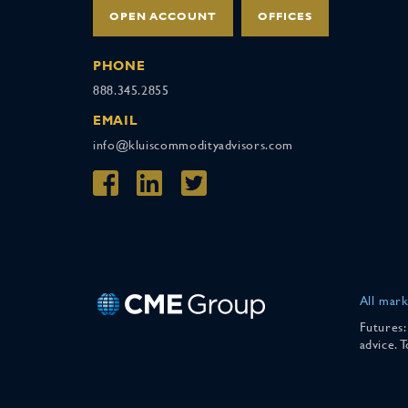
OPEN ACCOUNT
OFFICES
PHONE
888.345.2855
EMAIL
info@kluiscommodityadvisors.com
All mark
Futures:
advice. 