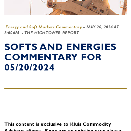
Energy and Soft Markets Commentary
-
MAY 20, 2024 AT
8:00AM
- THE HIGHTOWER REPORT
SOFTS AND ENERGIES
COMMENTARY FOR
05/20/2024
This content is exclusive to Kluis Commodity
Advisors clients.
If you are an existing user, please