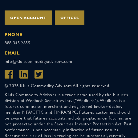
OPEN ACCOUNT
OFFICES
PHONE
888.345.2855
EMAIL
info@kluiscommodityadvisors.com
© 2026 Kluis Commodity Advisors All rights reserved.
Kluis Commodity Advisors is a trade name used by the Futures
division of Wedbush Securities Inc. ("Wedbush"). Wedbush is a
futures commission merchant and registered broker-dealer,
member NFA/CFTC and FINRA/SIPC. Futures customers should
be aware that futures accounts, including options on futures, are
not protected under the Securities Investor Protection Act. Past
performance is not necessarily indicative of future results.
Because the risk of loss in trading can be substantial, carefully