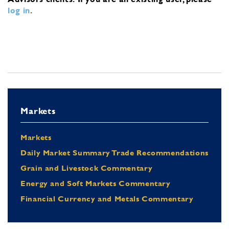
log in
.
Markets
Markets
Daily Market Summary Trade Recommendations
Grain and Livestock Commentary
Energy and Soft Markets Commentary
Financial Currency and Metals Commentary