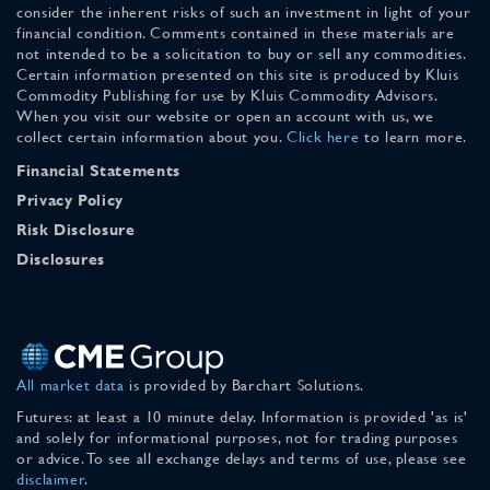
consider the inherent risks of such an investment in light of your
financial condition. Comments contained in these materials are
not intended to be a solicitation to buy or sell any commodities.
Certain information presented on this site is produced by Kluis
Commodity Publishing for use by Kluis Commodity Advisors.
When you visit our website or open an account with us, we
collect certain information about you.
Click here
to learn more.
Financial Statements
Privacy Policy
Risk Disclosure
Disclosures
All market data
is provided by Barchart Solutions.
Futures: at least a 10 minute delay. Information is provided 'as is'
and solely for informational purposes, not for trading purposes
or advice. To see all exchange delays and terms of use, please see
disclaimer
.