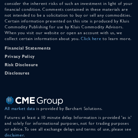
consider the inherent risks of such an investment in light of your
financial condition. Comments contained in these materials are
not intended to be a solicitation to buy or sell any commodities.
Certain information presented on this site is produced by Kluis
Commodity Publishing for use by Kluis Commodity Advisors.
When you visit our website or open an account with us, we
collect certain information about you.
Click here
to learn more.
Financial Statements
Privacy Policy
Risk Disclosure
Disclosures
All market data
is provided by Barchart Solutions.
Futures: at least a 10 minute delay. Information is provided 'as is'
and solely for informational purposes, not for trading purposes
or advice. To see all exchange delays and terms of use, please see
disclaimer
.