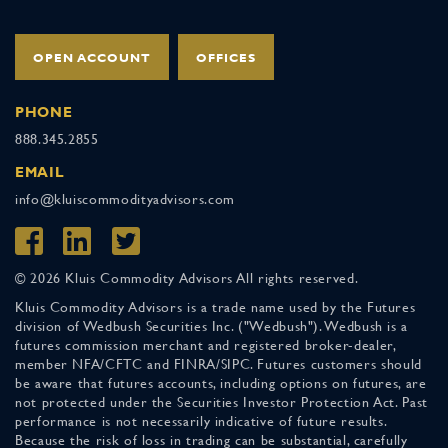
OPEN ACCOUNT
OFFICES
PHONE
888.345.2855
EMAIL
info@kluiscommodityadvisors.com
© 2026 Kluis Commodity Advisors All rights reserved.
Kluis Commodity Advisors is a trade name used by the Futures
division of Wedbush Securities Inc. ("Wedbush"). Wedbush is a
futures commission merchant and registered broker-dealer,
member NFA/CFTC and FINRA/SIPC. Futures customers should
be aware that futures accounts, including options on futures, are
not protected under the Securities Investor Protection Act. Past
performance is not necessarily indicative of future results.
Because the risk of loss in trading can be substantial, carefully