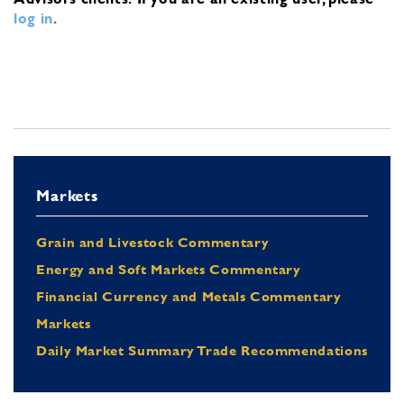
log in
.
Markets
Grain and Livestock Commentary
Energy and Soft Markets Commentary
Financial Currency and Metals Commentary
Markets
Daily Market Summary Trade Recommendations