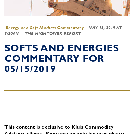
Energy and Soft Markets Commentary
-
MAY 15, 2019 AT
7:30AM
- THE HIGHTOWER REPORT
SOFTS AND ENERGIES
COMMENTARY FOR
05/15/2019
This content is exclusive to Kluis Commodity
Advisors clients.
If you are an existing user, please