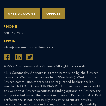
OPEN ACCOUNT
OFFICES
PHONE
888.345.2855
EMAIL
info@kluiscommodityadvisors.com
© 2026 Kluis Commodity Advisors All rights reserved.
Kluis Commodity Advisors is a trade name used by the Futures
division of Wedbush Securities Inc. ("Wedbush"). Wedbush is a
futures commission merchant and registered broker-dealer,
member NFA/CFTC and FINRA/SIPC. Futures customers should
be aware that futures accounts, including options on futures, are
not protected under the Securities Investor Protection Act. Past
performance is not necessarily indicative of future results.
Because the risk of loss in trading can be substantial, carefully