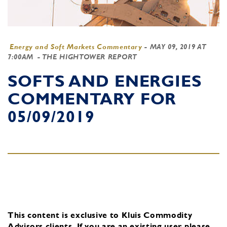
Energy and Soft Markets Commentary
-
MAY 09, 2019 AT
7:00AM
- THE HIGHTOWER REPORT
SOFTS AND ENERGIES
COMMENTARY FOR
05/09/2019
This content is exclusive to Kluis Commodity
Advisors clients.
If you are an existing user, please