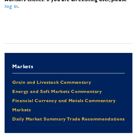
log in
.
Markets
Grain and Livestock Commentary
Energy and Soft Markets Commentary
Financial Currency and Metals Commentary
Markets
Daily Market Summary Trade Recommendations