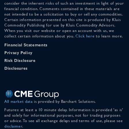
consider the inherent risks of such an investment in light of your
financial condition. Comments contained in these materials are
not intended to be a solicitation to buy or sell any commodities.
Certain information presented on this site is produced by Kluis
Commodity Publishing for use by Kluis Commodity Advisors.
When you visit our website or open an account with us, we
collect certain information about you.
Click here
to learn more.
Financial Statements
Privacy Policy
Risk Disclosure
Disclosures
All market data
is provided by Barchart Solutions.
Futures: at least a 10 minute delay. Information is provided 'as is'
and solely for informational purposes, not for trading purposes
or advice. To see all exchange delays and terms of use, please see
disclaimer
.