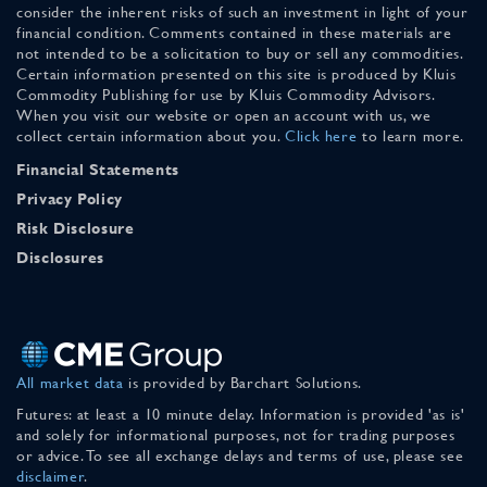
consider the inherent risks of such an investment in light of your
financial condition. Comments contained in these materials are
not intended to be a solicitation to buy or sell any commodities.
Certain information presented on this site is produced by Kluis
Commodity Publishing for use by Kluis Commodity Advisors.
When you visit our website or open an account with us, we
collect certain information about you.
Click here
to learn more.
Financial Statements
Privacy Policy
Risk Disclosure
Disclosures
All market data
is provided by Barchart Solutions.
Futures: at least a 10 minute delay. Information is provided 'as is'
and solely for informational purposes, not for trading purposes
or advice. To see all exchange delays and terms of use, please see
disclaimer
.