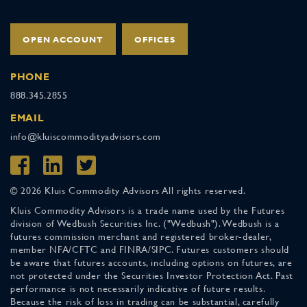
OPEN ACCOUNT
OFFICES
PHONE
888.345.2855
EMAIL
info@kluiscommodityadvisors.com
© 2026 Kluis Commodity Advisors All rights reserved.
Kluis Commodity Advisors is a trade name used by the Futures
division of Wedbush Securities Inc. ("Wedbush"). Wedbush is a
futures commission merchant and registered broker-dealer,
member NFA/CFTC and FINRA/SIPC. Futures customers should
be aware that futures accounts, including options on futures, are
not protected under the Securities Investor Protection Act. Past
performance is not necessarily indicative of future results.
Because the risk of loss in trading can be substantial, carefully