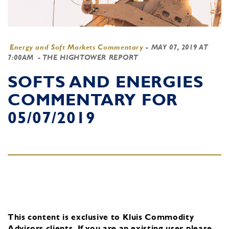
Energy and Soft Markets Commentary
-
MAY 07, 2019 AT
7:00AM
- THE HIGHTOWER REPORT
SOFTS AND ENERGIES
COMMENTARY FOR
05/07/2019
This content is exclusive to Kluis Commodity
Advisors clients.
If you are an existing user, please