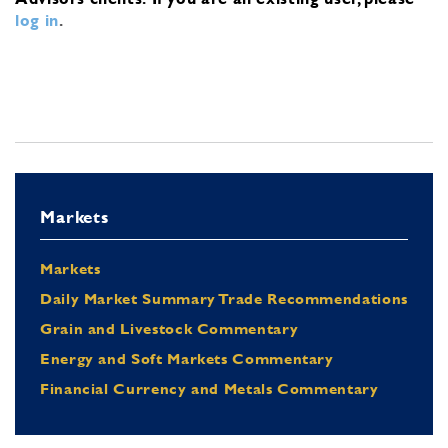
log in
.
Markets
Markets
Daily Market Summary Trade Recommendations
Grain and Livestock Commentary
Energy and Soft Markets Commentary
Financial Currency and Metals Commentary