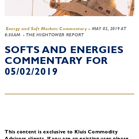
Energy and Soft Markets Commentary
-
MAY 02, 2019 AT
8:35AM
- THE HIGHTOWER REPORT
SOFTS AND ENERGIES
COMMENTARY FOR
05/02/2019
This content is exclusive to Kluis Commodity
Advisors clients.
If you are an existing user, please