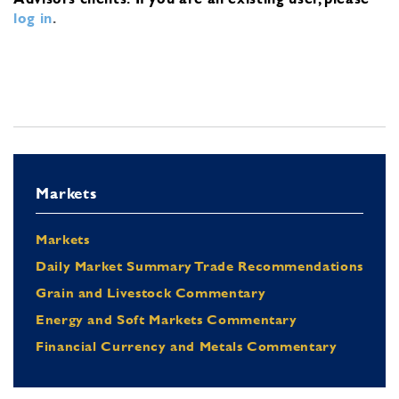
log in
.
Markets
Markets
Daily Market Summary Trade Recommendations
Grain and Livestock Commentary
Energy and Soft Markets Commentary
Financial Currency and Metals Commentary