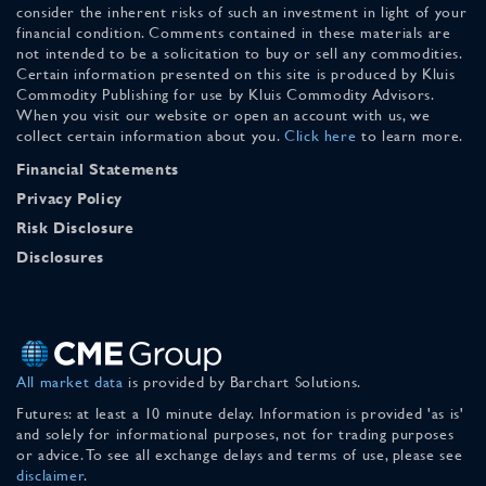
consider the inherent risks of such an investment in light of your
financial condition. Comments contained in these materials are
not intended to be a solicitation to buy or sell any commodities.
Certain information presented on this site is produced by Kluis
Commodity Publishing for use by Kluis Commodity Advisors.
When you visit our website or open an account with us, we
collect certain information about you.
Click here
to learn more.
Financial Statements
Privacy Policy
Risk Disclosure
Disclosures
All market data
is provided by Barchart Solutions.
Futures: at least a 10 minute delay. Information is provided 'as is'
and solely for informational purposes, not for trading purposes
or advice. To see all exchange delays and terms of use, please see
disclaimer
.