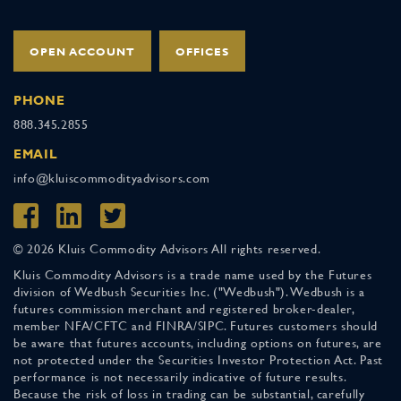
OPEN ACCOUNT
OFFICES
PHONE
888.345.2855
EMAIL
info@kluiscommodityadvisors.com
© 2026 Kluis Commodity Advisors All rights reserved.
Kluis Commodity Advisors is a trade name used by the Futures
division of Wedbush Securities Inc. ("Wedbush"). Wedbush is a
futures commission merchant and registered broker-dealer,
member NFA/CFTC and FINRA/SIPC. Futures customers should
be aware that futures accounts, including options on futures, are
not protected under the Securities Investor Protection Act. Past
performance is not necessarily indicative of future results.
Because the risk of loss in trading can be substantial, carefully