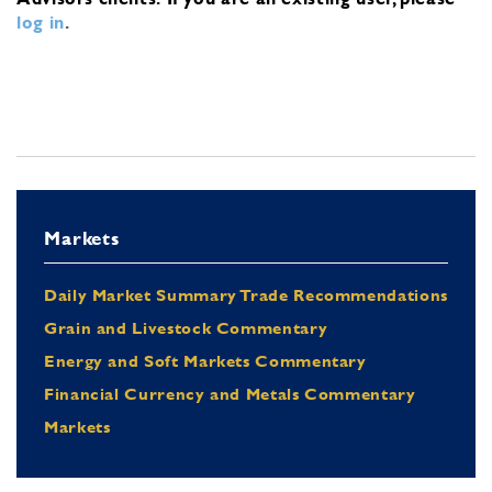
log in
.
Markets
Daily Market Summary Trade Recommendations
Grain and Livestock Commentary
Energy and Soft Markets Commentary
Financial Currency and Metals Commentary
Markets