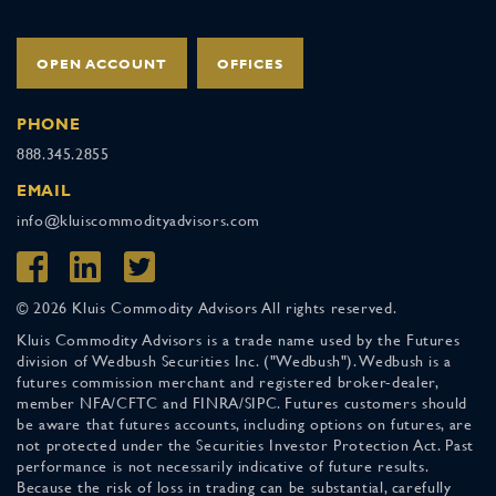
OPEN ACCOUNT
OFFICES
PHONE
888.345.2855
EMAIL
info@kluiscommodityadvisors.com
© 2026 Kluis Commodity Advisors All rights reserved.
Kluis Commodity Advisors is a trade name used by the Futures
division of Wedbush Securities Inc. ("Wedbush"). Wedbush is a
futures commission merchant and registered broker-dealer,
member NFA/CFTC and FINRA/SIPC. Futures customers should
be aware that futures accounts, including options on futures, are
not protected under the Securities Investor Protection Act. Past
performance is not necessarily indicative of future results.
Because the risk of loss in trading can be substantial, carefully