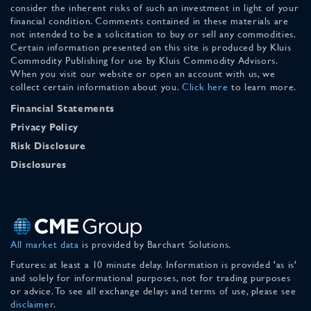
consider the inherent risks of such an investment in light of your
financial condition. Comments contained in these materials are
not intended to be a solicitation to buy or sell any commodities.
Certain information presented on this site is produced by Kluis
Commodity Publishing for use by Kluis Commodity Advisors.
When you visit our website or open an account with us, we
collect certain information about you.
Click here
to learn more.
Financial Statements
Privacy Policy
Risk Disclosure
Disclosures
All market data
is provided by Barchart Solutions.
Futures: at least a 10 minute delay. Information is provided 'as is'
and solely for informational purposes, not for trading purposes
or advice. To see all exchange delays and terms of use, please see
disclaimer
.