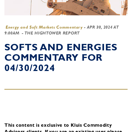
Energy and Soft Markets Commentary
-
APR 30, 2024 AT
9:00AM
- THE HIGHTOWER REPORT
SOFTS AND ENERGIES
COMMENTARY FOR
04/30/2024
This content is exclusive to Kluis Commodity
Advisors clients.
If you are an existing user, please