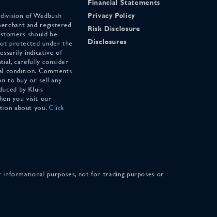
Financial Statements
 division of Wedbush
Privacy Policy
merchant and registered
Risk Disclosure
stomers should be
Disclosures
 not protected under the
ssarily indicative of
tial, carefully consider
cial condition. Comments
on to buy or sell any
duced by Kluis
en you visit our
ation about you.
Click
for informational purposes, not for trading purposes or