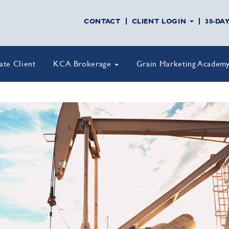
CONTACT
CLIENT LOGIN
30-DA
vate Client
KCA Brokerage
Grain Marketing Academ