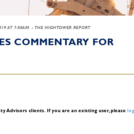
2019 AT 7:00AM
- THE HIGHTOWER REPORT
IES COMMENTARY FOR
y Advisors clients.
If you are an existing user, please
log