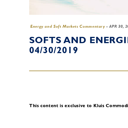
Energy and Soft Markets Commentary
-
APR 30, 
SOFTS AND ENERG
04/30/2019
This content is exclusive to Kluis Commodit