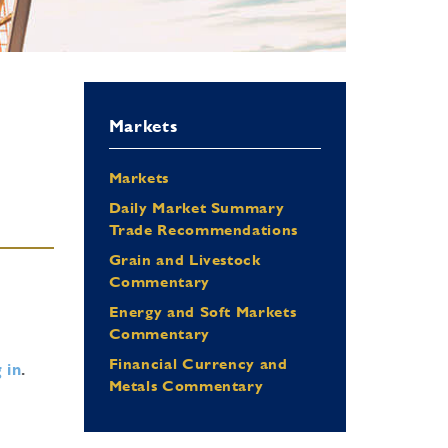
Markets
Markets
Daily Market Summary
Trade Recommendations
Grain and Livestock
Commentary
Energy and Soft Markets
Commentary
Financial Currency and
 in
.
Metals Commentary