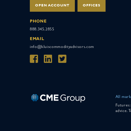
OPEN ACCOUNT
OFFICES
PHONE
888.345.2855
EMAIL
info@kluiscommodityadvisors.com
All mark
Futures:
advice. 