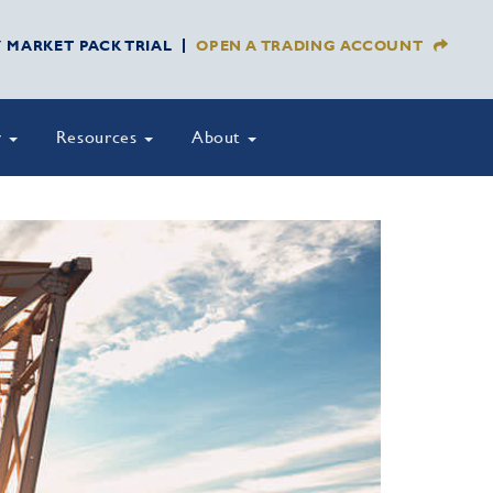
Y MARKET PACK TRIAL
OPEN A TRADING ACCOUNT
y
Resources
About