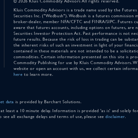
© 2026 Kluis Commodity Advisors All rights reserved.
Kluis Commodity Advisors is a trade name used by the Futures
Securities Inc. ("Wedbush"). Wedbush is a futures commission 
broker-dealer, member NFA/CFTC and FINRA/SIPC. Futures cu
aware that futures accounts, including options on futures, are
Securities Investor Protection Act. Past performance is not nece
future results. Because the risk of loss in trading can be substan
the inherent risks of such an investment in light of your finan
contained in these materials are not intended to be a solicitati
commodities. Certain information presented on this site is pro
Commodity Publishing for use by Kluis Commodity Advisors. Wh
website or open an account with us, we collect certain inform
here
to learn more.
et data
is provided by Barchart Solutions.
 at least a 10 minute delay. Information is provided 'as is' and solely 
To see all exchange delays and terms of use, please see
disclaimer
.