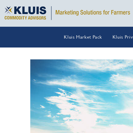
Kluis Market Pack
Kluis Pri