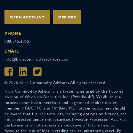
OPEN ACCOUNT
OFFICES
PHONE
888.345.2855
EMAIL
info@kluiscommodityadvisors.com
© 2026 Kluis Commodity Advisors All rights reserved.
Kluis Commodity Advisors is a trade name used by the Futures
division of Wedbush Securities Inc. ("Wedbush"). Wedbush is a
futures commission merchant and registered broker-dealer,
member NFA/CFTC and FINRA/SIPC. Futures customers should
be aware that futures accounts, including options on futures, are
not protected under the Securities Investor Protection Act. Past
performance is not necessarily indicative of future results.
Because the risk of loss in trading can be substantial, carefully