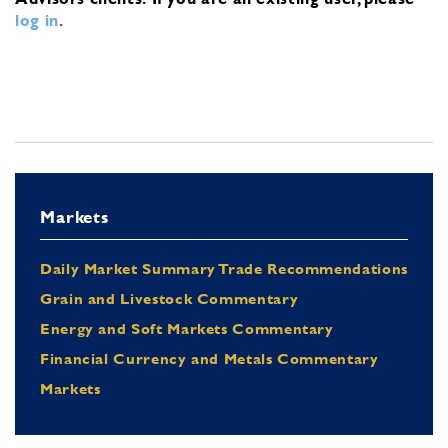
log in
.
Markets
Daily Market Summary Trade Recommendations
Grain and Livestock Commentary
Energy and Soft Markets Commentary
Financial Currency and Metals Commentary
Markets