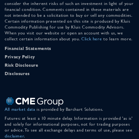
consider the inherent risks of such an investment in light of your
financial condition. Comments contained in these materials are
not intended to be a solicitation to buy or sell any commodities.
Certain information presented on this site is produced by Kluis
Commodity Publishing for use by Kluis Commodity Advisors.
When you visit our website or open an account with us, we
collect certain information about you.
Click here
to learn more.
Financial Statements
Privacy Policy
Risk Disclosure
Disclosures
All market data
is provided by Barchart Solutions.
Futures: at least a 10 minute delay. Information is provided 'as is'
and solely for informational purposes, not for trading purposes
or advice. To see all exchange delays and terms of use, please see
disclaimer
.