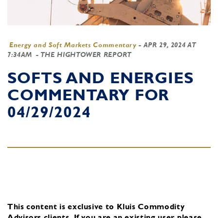
Energy and Soft Markets Commentary
-
APR 29, 2024 AT
7:34AM
- THE HIGHTOWER REPORT
SOFTS AND ENERGIES
COMMENTARY FOR
04/29/2024
This content is exclusive to Kluis Commodity
Advisors clients.
If you are an existing user, please