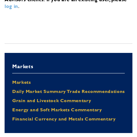
log in
.
Markets
Markets
Daily Market Summary Trade Recommendations
Grain and Livestock Commentary
Energy and Soft Markets Commentary
Financial Currency and Metals Commentary