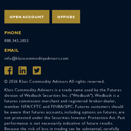
OPEN ACCOUNT
OFFICES
PHONE
888.345.2855
EMAIL
info@kluiscommodityadvisors.com
© 2026 Kluis Commodity Advisors All rights reserved.
Kluis Commodity Advisors is a trade name used by the Futures
division of Wedbush Securities Inc. ("Wedbush"). Wedbush is a
futures commission merchant and registered broker-dealer,
member NFA/CFTC and FINRA/SIPC. Futures customers should
be aware that futures accounts, including options on futures, are
not protected under the Securities Investor Protection Act. Past
performance is not necessarily indicative of future results.
Because the risk of loss in trading can be substantial, carefully