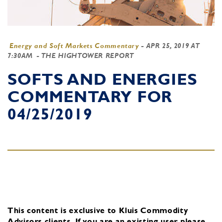
Energy and Soft Markets Commentary
-
APR 25, 2019 AT
7:30AM
- THE HIGHTOWER REPORT
SOFTS AND ENERGIES
COMMENTARY FOR
04/25/2019
This content is exclusive to Kluis Commodity
Advisors clients.
If you are an existing user, please