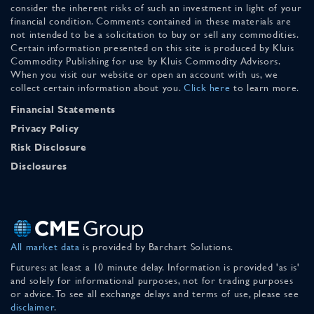
consider the inherent risks of such an investment in light of your
financial condition. Comments contained in these materials are
not intended to be a solicitation to buy or sell any commodities.
Certain information presented on this site is produced by Kluis
Commodity Publishing for use by Kluis Commodity Advisors.
When you visit our website or open an account with us, we
collect certain information about you.
Click here
to learn more.
Financial Statements
Privacy Policy
Risk Disclosure
Disclosures
All market data
is provided by Barchart Solutions.
Futures: at least a 10 minute delay. Information is provided 'as is'
and solely for informational purposes, not for trading purposes
or advice. To see all exchange delays and terms of use, please see
disclaimer
.