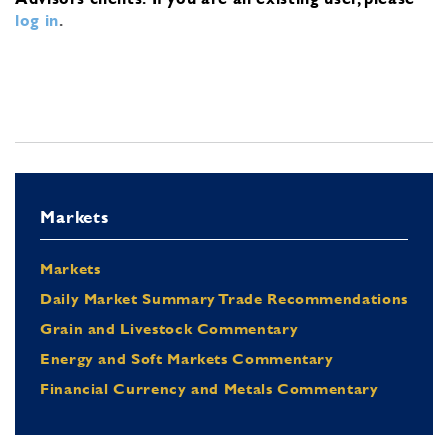
log in
.
Markets
Markets
Daily Market Summary Trade Recommendations
Grain and Livestock Commentary
Energy and Soft Markets Commentary
Financial Currency and Metals Commentary