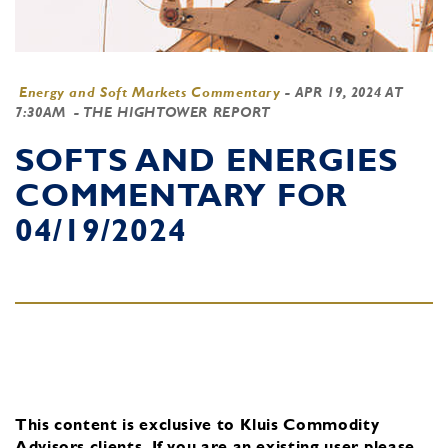
Energy and Soft Markets Commentary
-
APR 19, 2024 AT
7:30AM
- THE HIGHTOWER REPORT
SOFTS AND ENERGIES
COMMENTARY FOR
04/19/2024
This content is exclusive to Kluis Commodity
Advisors clients.
If you are an existing user, please