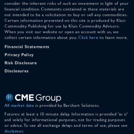
consider the inherent risks of such an investment in light of your
financial condition. Comments contained in these materials are
not intended to be a solicitation to buy or sell any commodities.
Certain information presented on this site is produced by Kluis
Commodity Publishing for use by Kluis Commodity Advisors.
When you visit our website or open an account with us, we
collect certain information about you.
Click here
to learn more.
Financial Statements
Privacy Policy
Risk Disclosure
Disclosures
All market data
is provided by Barchart Solutions.
Futures: at least a 10 minute delay. Information is provided 'as is'
and solely for informational purposes, not for trading purposes
or advice. To see all exchange delays and terms of use, please see
disclaimer
.