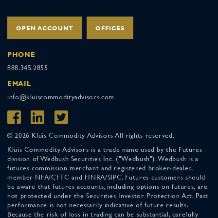
OPEN ACCOUNT
OFFICES
PHONE
888.345.2855
EMAIL
info@kluiscommodityadvisors.com
© 2026 Kluis Commodity Advisors All rights reserved.
Kluis Commodity Advisors is a trade name used by the Futures
division of Wedbush Securities Inc. ("Wedbush"). Wedbush is a
futures commission merchant and registered broker-dealer,
member NFA/CFTC and FINRA/SIPC. Futures customers should
be aware that futures accounts, including options on futures, are
not protected under the Securities Investor Protection Act. Past
performance is not necessarily indicative of future results.
Because the risk of loss in trading can be substantial, carefully