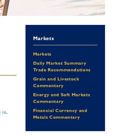
Markets
Markets
Daily Market Summary
Trade Recommendations
Grain and Livestock
Commentary
Energy and Soft Markets
Commentary
Financial Currency and
 in
.
Metals Commentary