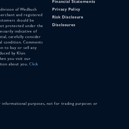
Financial Statements
 division of Wedbush
Privacy Policy
merchant and registered
Risk Disclosure
stomers should be
Disclosures
 not protected under the
ssarily indicative of
tial, carefully consider
cial condition. Comments
on to buy or sell any
duced by Kluis
en you visit our
ation about you.
Click
for informational purposes, not for trading purposes or