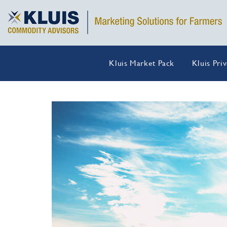
Kluis Market Pack
Kluis Pri