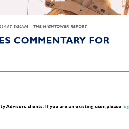
2024 AT 8:30AM
- THE HIGHTOWER REPORT
IES COMMENTARY FOR
y Advisors clients.
If you are an existing user, please
log