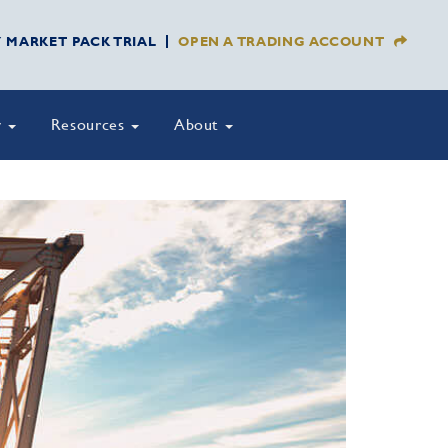
Y MARKET PACK TRIAL
OPEN A TRADING ACCOUNT
y
Resources
About