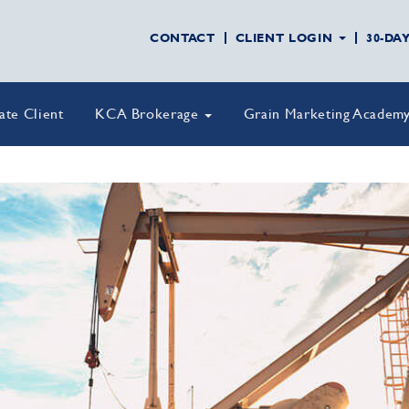
CONTACT
CLIENT LOGIN
30-DA
vate Client
KCA Brokerage
Grain Marketing Academ