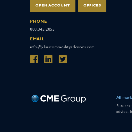
OPEN ACCOUNT
OFFICES
PHONE
888.345.2855
EMAIL
info@kluiscommodityadvisors.com
All mark
Futures:
advice. 