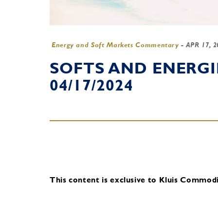
Energy and Soft Markets Commentary
-
APR 17, 
SOFTS AND ENERG
04/17/2024
This content is exclusive to Kluis Commodit