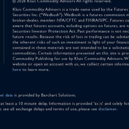
© 2026 Kluis Commodity Advisors All rights reserved.
Kluis Commodity Advisors is a trade name used by the Futures
Securities Inc. ("Wedbush"). Wedbush is a futures commission 
broker-dealer, member NFA/CFTC and FINRA/SIPC. Futures cu
aware that futures accounts, including options on futures, are
Securities Investor Protection Act. Past performance is not nece
future results. Because the risk of loss in trading can be substan
the inherent risks of such an investment in light of your finan
contained in these materials are not intended to be a solicitati
commodities. Certain information presented on this site is pro
Commodity Publishing for use by Kluis Commodity Advisors. Wh
website or open an account with us, we collect certain inform
here
to learn more.
et data
is provided by Barchart Solutions.
 at least a 10 minute delay. Information is provided 'as is' and solely 
To see all exchange delays and terms of use, please see
disclaimer
.