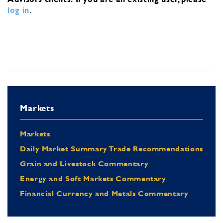
log in
.
Markets
Markets
Daily Market Summary Trade Recommendations
Grain and Livestock Commentary
Energy and Soft Markets Commentary
Financial Currency and Metals Commentary