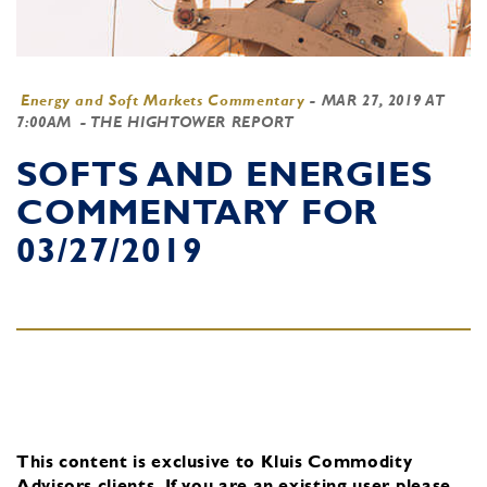
Energy and Soft Markets Commentary
-
MAR 27, 2019 AT
7:00AM
- THE HIGHTOWER REPORT
SOFTS AND ENERGIES
COMMENTARY FOR
03/27/2019
This content is exclusive to Kluis Commodity
Advisors clients.
If you are an existing user, please