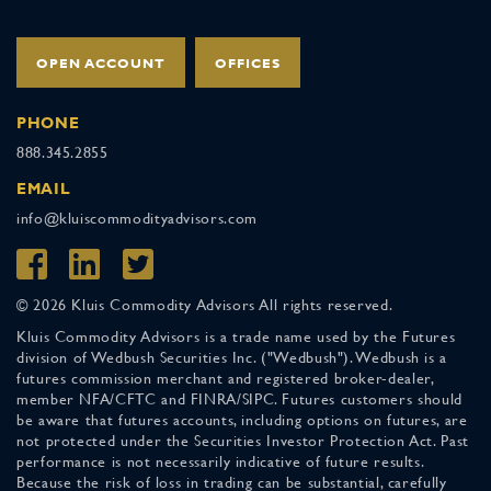
OPEN ACCOUNT
OFFICES
PHONE
888.345.2855
EMAIL
info@kluiscommodityadvisors.com
© 2026 Kluis Commodity Advisors All rights reserved.
Kluis Commodity Advisors is a trade name used by the Futures
division of Wedbush Securities Inc. ("Wedbush"). Wedbush is a
futures commission merchant and registered broker-dealer,
member NFA/CFTC and FINRA/SIPC. Futures customers should
be aware that futures accounts, including options on futures, are
not protected under the Securities Investor Protection Act. Past
performance is not necessarily indicative of future results.
Because the risk of loss in trading can be substantial, carefully