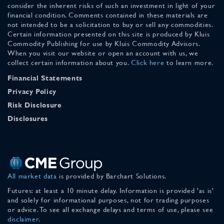
consider the inherent risks of such an investment in light of your
financial condition. Comments contained in these materials are
not intended to be a solicitation to buy or sell any commodities.
Certain information presented on this site is produced by Kluis
Commodity Publishing for use by Kluis Commodity Advisors.
When you visit our website or open an account with us, we
collect certain information about you.
Click here
to learn more.
Financial Statements
Privacy Policy
Risk Disclosure
Disclosures
All market data
is provided by Barchart Solutions.
Futures: at least a 10 minute delay. Information is provided 'as is'
and solely for informational purposes, not for trading purposes
or advice. To see all exchange delays and terms of use, please see
disclaimer
.