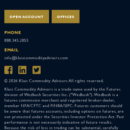
OPEN ACCOUNT
OFFICES
PHONE
888.345.2855
EMAIL
info@kluiscommodityadvisors.com
© 2026 Kluis Commodity Advisors All rights reserved.
Kluis Commodity Advisors is a trade name used by the Futures
division of Wedbush Securities Inc. ("Wedbush"). Wedbush is a
futures commission merchant and registered broker-dealer,
member NFA/CFTC and FINRA/SIPC. Futures customers should
be aware that futures accounts, including options on futures, are
not protected under the Securities Investor Protection Act. Past
performance is not necessarily indicative of future results.
Because the risk of loss in trading can be substantial, carefully