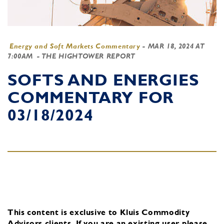
Energy and Soft Markets Commentary
-
MAR 18, 2024 AT
7:00AM
- THE HIGHTOWER REPORT
SOFTS AND ENERGIES
COMMENTARY FOR
03/18/2024
This content is exclusive to Kluis Commodity
Advisors clients.
If you are an existing user, please