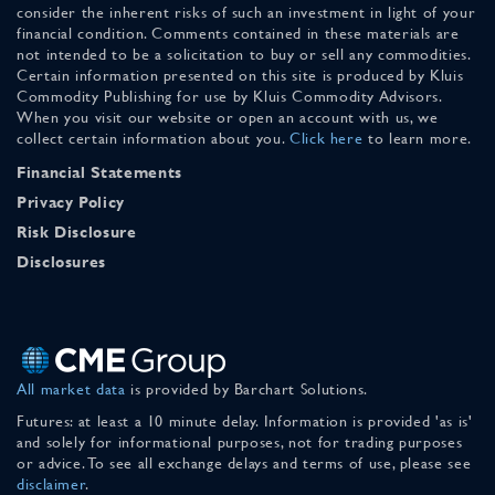
consider the inherent risks of such an investment in light of your
financial condition. Comments contained in these materials are
not intended to be a solicitation to buy or sell any commodities.
Certain information presented on this site is produced by Kluis
Commodity Publishing for use by Kluis Commodity Advisors.
When you visit our website or open an account with us, we
collect certain information about you.
Click here
to learn more.
Financial Statements
Privacy Policy
Risk Disclosure
Disclosures
All market data
is provided by Barchart Solutions.
Futures: at least a 10 minute delay. Information is provided 'as is'
and solely for informational purposes, not for trading purposes
or advice. To see all exchange delays and terms of use, please see
disclaimer
.