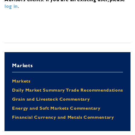
log in
.
Markets
Markets
Daily Market Summary Trade Recommendations
Grain and Livestock Commentary
Energy and Soft Markets Commentary
Financial Currency and Metals Commentary