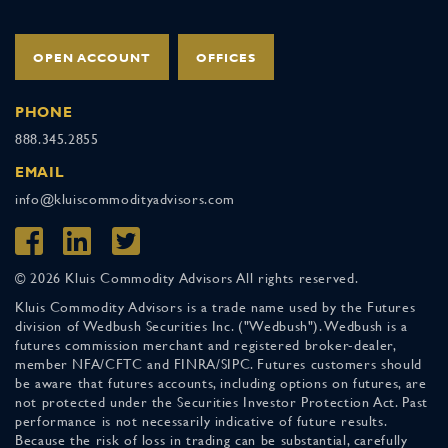
OPEN ACCOUNT
OFFICES
PHONE
888.345.2855
EMAIL
info@kluiscommodityadvisors.com
© 2026 Kluis Commodity Advisors All rights reserved.
Kluis Commodity Advisors is a trade name used by the Futures
division of Wedbush Securities Inc. ("Wedbush"). Wedbush is a
futures commission merchant and registered broker-dealer,
member NFA/CFTC and FINRA/SIPC. Futures customers should
be aware that futures accounts, including options on futures, are
not protected under the Securities Investor Protection Act. Past
performance is not necessarily indicative of future results.
Because the risk of loss in trading can be substantial, carefully