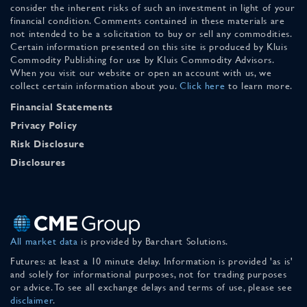
consider the inherent risks of such an investment in light of your
financial condition. Comments contained in these materials are
not intended to be a solicitation to buy or sell any commodities.
Certain information presented on this site is produced by Kluis
Commodity Publishing for use by Kluis Commodity Advisors.
When you visit our website or open an account with us, we
collect certain information about you.
Click here
to learn more.
Financial Statements
Privacy Policy
Risk Disclosure
Disclosures
All market data
is provided by Barchart Solutions.
Futures: at least a 10 minute delay. Information is provided 'as is'
and solely for informational purposes, not for trading purposes
or advice. To see all exchange delays and terms of use, please see
disclaimer
.