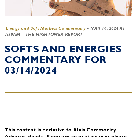
Energy and Soft Markets Commentary
-
MAR 14, 2024 AT
7:30AM
- THE HIGHTOWER REPORT
SOFTS AND ENERGIES
COMMENTARY FOR
03/14/2024
This content is exclusive to Kluis Commodity
Advisors clients.
If you are an existing user, please