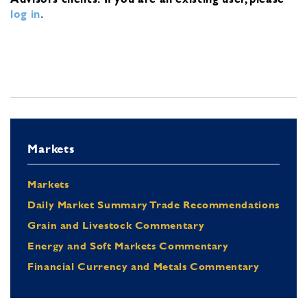
log in
.
Markets
Markets
Daily Market Summary Trade Recommendations
Grain and Livestock Commentary
Energy and Soft Markets Commentary
Financial Currency and Metals Commentary