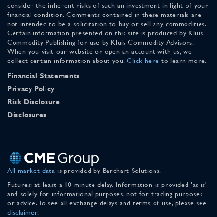
consider the inherent risks of such an investment in light of your
financial condition. Comments contained in these materials are
not intended to be a solicitation to buy or sell any commodities.
Certain information presented on this site is produced by Kluis
Commodity Publishing for use by Kluis Commodity Advisors.
When you visit our website or open an account with us, we
collect certain information about you.
Click here
to learn more.
Financial Statements
Privacy Policy
Risk Disclosure
Disclosures
All market data
is provided by Barchart Solutions.
Futures: at least a 10 minute delay. Information is provided 'as is'
and solely for informational purposes, not for trading purposes
or advice. To see all exchange delays and terms of use, please see
disclaimer
.