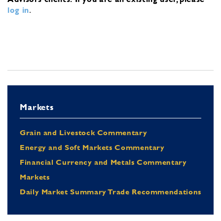
log in
.
Markets
Grain and Livestock Commentary
Energy and Soft Markets Commentary
Financial Currency and Metals Commentary
Markets
Daily Market Summary Trade Recommendations