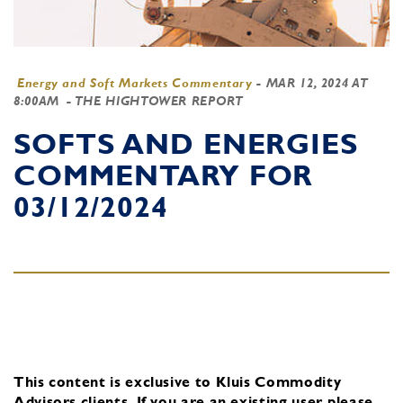
Energy and Soft Markets Commentary
-
MAR 12, 2024 AT
8:00AM
- THE HIGHTOWER REPORT
SOFTS AND ENERGIES
COMMENTARY FOR
03/12/2024
This content is exclusive to Kluis Commodity
Advisors clients.
If you are an existing user, please