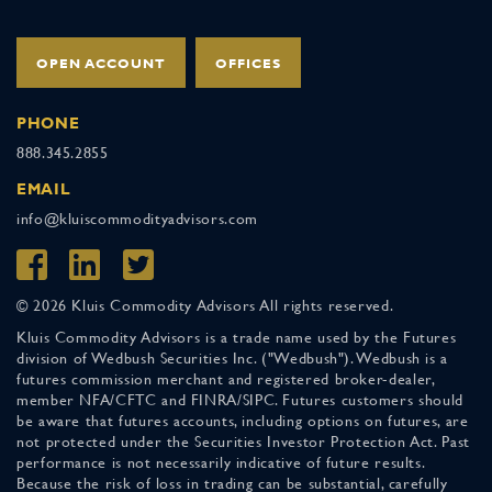
OPEN ACCOUNT
OFFICES
PHONE
888.345.2855
EMAIL
info@kluiscommodityadvisors.com
© 2026 Kluis Commodity Advisors All rights reserved.
Kluis Commodity Advisors is a trade name used by the Futures
division of Wedbush Securities Inc. ("Wedbush"). Wedbush is a
futures commission merchant and registered broker-dealer,
member NFA/CFTC and FINRA/SIPC. Futures customers should
be aware that futures accounts, including options on futures, are
not protected under the Securities Investor Protection Act. Past
performance is not necessarily indicative of future results.
Because the risk of loss in trading can be substantial, carefully