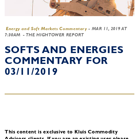
Energy and Soft Markets Commentary
-
MAR 11, 2019 AT
7:30AM
- THE HIGHTOWER REPORT
SOFTS AND ENERGIES
COMMENTARY FOR
03/11/2019
This content is exclusive to Kluis Commodity
Advisors clients.
If you are an existing user, please