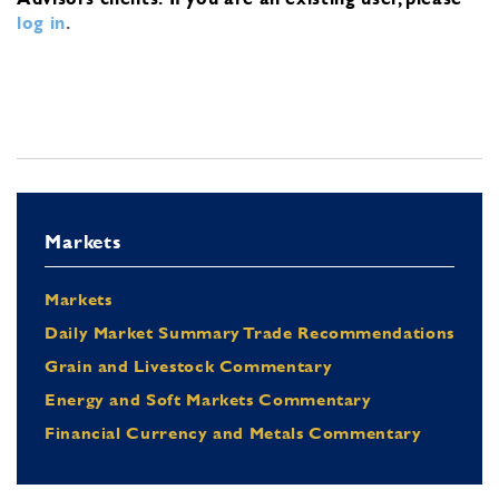
log in
.
Markets
Markets
Daily Market Summary Trade Recommendations
Grain and Livestock Commentary
Energy and Soft Markets Commentary
Financial Currency and Metals Commentary