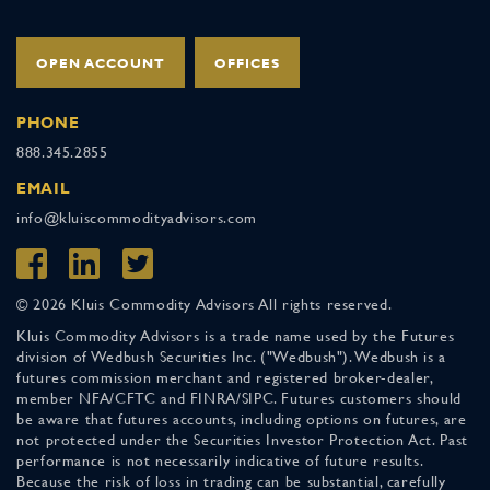
OPEN ACCOUNT
OFFICES
PHONE
888.345.2855
EMAIL
info@kluiscommodityadvisors.com
© 2026 Kluis Commodity Advisors All rights reserved.
Kluis Commodity Advisors is a trade name used by the Futures
division of Wedbush Securities Inc. ("Wedbush"). Wedbush is a
futures commission merchant and registered broker-dealer,
member NFA/CFTC and FINRA/SIPC. Futures customers should
be aware that futures accounts, including options on futures, are
not protected under the Securities Investor Protection Act. Past
performance is not necessarily indicative of future results.
Because the risk of loss in trading can be substantial, carefully