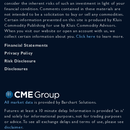
consider the inherent risks of such an investment in light of your
financial condition. Comments contained in these materials are
not intended to be a solicitation to buy or sell any commodities.
Certain information presented on this site is produced by Kluis
Commodity Publishing for use by Kluis Commodity Advisors.
When you visit our website or open an account with us, we
collect certain information about you.
Click here
to learn more.
Financial Statements
Privacy Policy
Risk Disclosure
Disclosures
All market data
is provided by Barchart Solutions.
Futures: at least a 10 minute delay. Information is provided 'as is'
and solely for informational purposes, not for trading purposes
or advice. To see all exchange delays and terms of use, please see
disclaimer
.