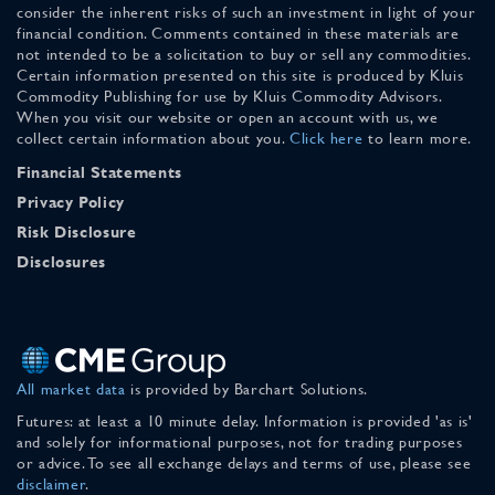
consider the inherent risks of such an investment in light of your
financial condition. Comments contained in these materials are
not intended to be a solicitation to buy or sell any commodities.
Certain information presented on this site is produced by Kluis
Commodity Publishing for use by Kluis Commodity Advisors.
When you visit our website or open an account with us, we
collect certain information about you.
Click here
to learn more.
Financial Statements
Privacy Policy
Risk Disclosure
Disclosures
All market data
is provided by Barchart Solutions.
Futures: at least a 10 minute delay. Information is provided 'as is'
and solely for informational purposes, not for trading purposes
or advice. To see all exchange delays and terms of use, please see
disclaimer
.