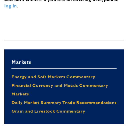
log in
.
Markets
Energy and Soft Markets Commentary
Financial Currency and Metals Commentary
Markets
Daily Market Summary Trade Recommendations
Grain and Livestock Commentary