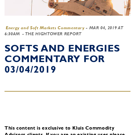
Energy and Soft Markets Commentary
-
MAR 04, 2019 AT
6:30AM
- THE HIGHTOWER REPORT
SOFTS AND ENERGIES
COMMENTARY FOR
03/04/2019
This content is exclusive to Kluis Commodity
Advisors clients.
If you are an existing user, please