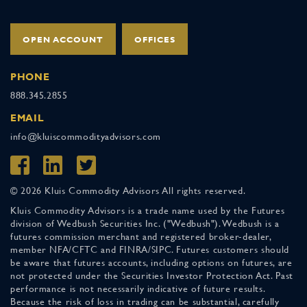
OPEN ACCOUNT
OFFICES
PHONE
888.345.2855
EMAIL
info@kluiscommodityadvisors.com
© 2026 Kluis Commodity Advisors All rights reserved.
Kluis Commodity Advisors is a trade name used by the Futures
division of Wedbush Securities Inc. ("Wedbush"). Wedbush is a
futures commission merchant and registered broker-dealer,
member NFA/CFTC and FINRA/SIPC. Futures customers should
be aware that futures accounts, including options on futures, are
not protected under the Securities Investor Protection Act. Past
performance is not necessarily indicative of future results.
Because the risk of loss in trading can be substantial, carefully